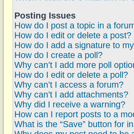
Posting Issues
How do I post a topic in a foru
How do I edit or delete a post?
How do I add a signature to my
How do I create a poll?
Why can’t I add more poll opti
How do I edit or delete a poll?
Why can’t I access a forum?
Why can’t I add attachments?
Why did I receive a warning?
How can I report posts to a mo
What is the “Save” button for in