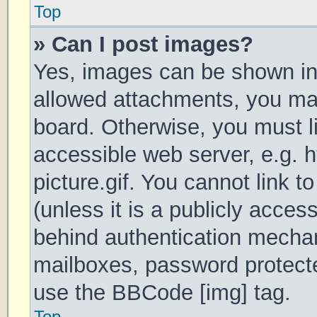
Top
» Can I post images?
Yes, images can be shown in 
allowed attachments, you may
board. Otherwise, you must li
accessible web server, e.g.
picture.gif. You cannot link 
(unless it is a publicly acces
behind authentication mechan
mailboxes, password protecte
use the BBCode [img] tag.
Top