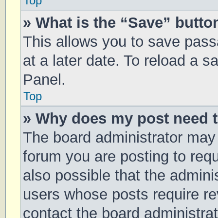
Top
» What is the “Save” button
This allows you to save pas
at a later date. To reload a 
Panel.
Top
» Why does my post need 
The board administrator may 
forum you are posting to requ
also possible that the admini
users whose posts require r
contact the board administrato