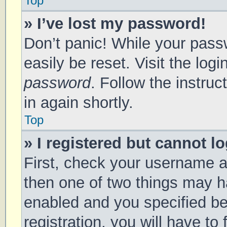
Top
» I’ve lost my password!
Don’t panic! While your passw
easily be reset. Visit the log
password
. Follow the instru
in again shortly.
Top
» I registered but cannot lo
First, check your username a
then one of two things may 
enabled and you specified be
registration, you will have to