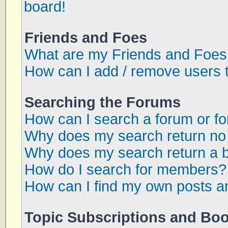
board!
Friends and Foes
What are my Friends and Foes 
How can I add / remove users t
Searching the Forums
How can I search a forum or f
Why does my search return no 
Why does my search return a 
How do I search for members?
How can I find my own posts a
Topic Subscriptions and Bo