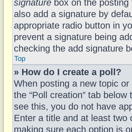
signature
box on the posting 
also add a signature by defau
appropriate radio button in you
prevent a signature being add
checking the add signature bo
Top
» How do I create a poll?
When posting a new topic or ed
the “Poll creation” tab below
see this, you do not have app
Enter a title and at least two 
making sure each option is on