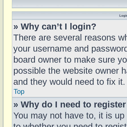
Login
» Why can’t I login?
There are several reasons why
your username and password a
board owner to make sure you
possible the website owner ha
and they would need to fix it.
Top
» Why do I need to register 
You may not have to, it is up
to whether you need to regis