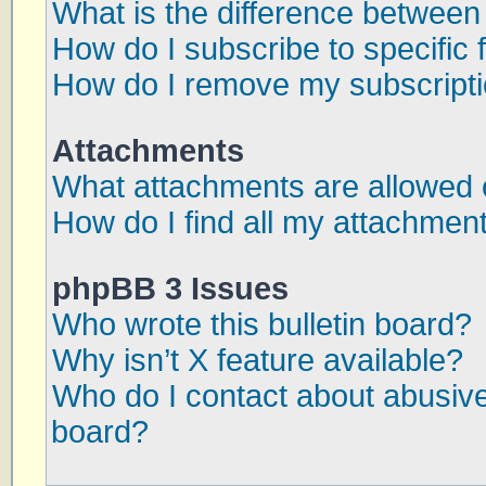
What is the difference betwee
How do I subscribe to specific 
How do I remove my subscript
Attachments
What attachments are allowed 
How do I find all my attachmen
phpBB 3 Issues
Who wrote this bulletin board?
Why isn’t X feature available?
Who do I contact about abusive 
board?