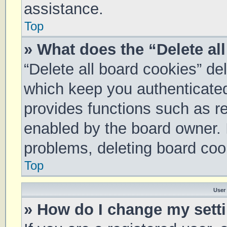
assistance.
Top
» What does the “Delete al
“Delete all board cookies” d
which keep you authenticated 
provides functions such as re
enabled by the board owner. I
problems, deleting board coo
Top
User
» How do I change my sett