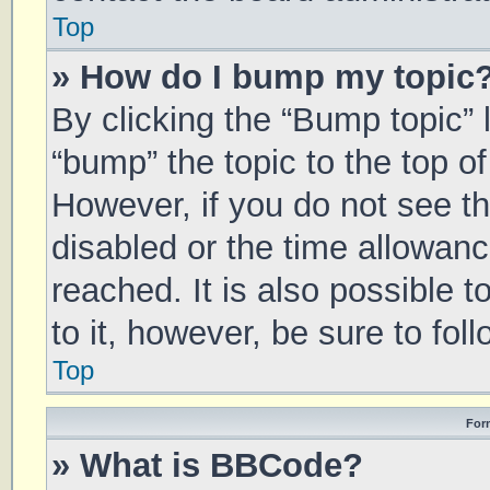
Top
» How do I bump my topic
By clicking the “Bump topic” 
“bump” the topic to the top of
However, if you do not see t
disabled or the time allowa
reached. It is also possible 
to it, however, be sure to fo
Top
For
» What is BBCode?