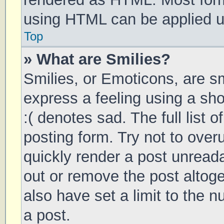
using HTML can be applied 
Top
» What are Smilies?
Smilies, or Emoticons, are s
express a feeling using a sho
:( denotes sad. The full list 
posting form. Try not to over
quickly render a post unrea
out or remove the post altog
also have set a limit to the 
a post.