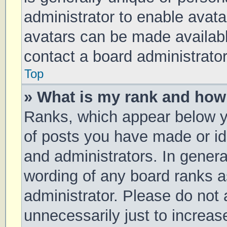
administrator to enable avat
avatars can be made available
contact a board administrator
Top
» What is my rank and how 
Ranks, which appear below y
of posts you have made or ide
and administrators. In genera
wording of any board ranks a
administrator. Please do not
unnecessarily just to increas