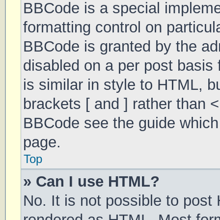
BBCode is a special implemen
formatting control on particul
BBCode is granted by the admi
disabled on a per post basis 
is similar in style to HTML, 
brackets [ and ] rather than 
BBCode see the guide which 
page.
Top
» Can I use HTML?
No. It is not possible to pos
rendered as HTML. Most form