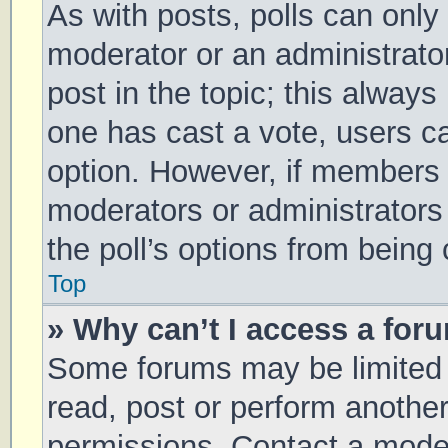
As with posts, polls can only 
moderator or an administrator. 
post in the topic; this always 
one has cast a vote, users can
option. However, if members 
moderators or administrators 
the poll’s options from being
Top
» Why can’t I access a for
Some forums may be limited t
read, post or perform anothe
permissions. Contact a moder