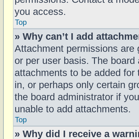
you access.
Top
» Why can’t I add attachm
Attachment permissions are g
or per user basis. The board
attachments to be added for 
in, or perhaps only certain 
the board administrator if y
unable to add attachments.
Top
» Why did I receive a warn