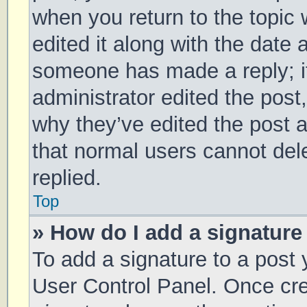
when you return to the topic 
edited it along with the date 
someone has made a reply; it 
administrator edited the post
why they’ve edited the post a
that normal users cannot de
replied.
Top
» How do I add a signature
To add a signature to a post 
User Control Panel. Once cr