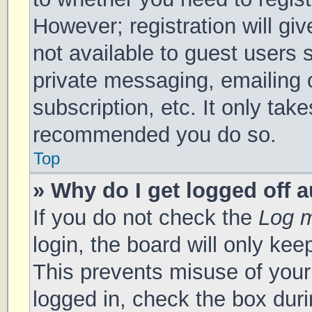
However; registration will gi
not available to guest users 
private messaging, emailing 
subscription, etc. It only tak
recommended you do so.
Top
» Why do I get logged off 
If you do not check the
Log m
login, the board will only kee
This prevents misuse of your
logged in, check the box duri