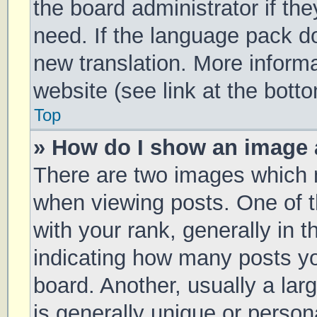
the board administrator if th
need. If the language pack doe
new translation. More inform
website (see link at the bott
Top
» How do I show an image
There are two images which
when viewing posts. One of
with your rank, generally in t
indicating how many posts y
board. Another, usually a la
is generally unique or persona