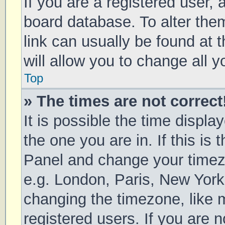
If you are a registered user, a
board database. To alter them
link can usually be found at 
will allow you to change all 
Top
» The times are not correct
It is possible the time displa
the one you are in. If this is 
Panel and change your timezo
e.g. London, Paris, New York
changing the timezone, like 
registered users. If you are n