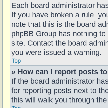
Each board administrator has t
If you have broken a rule, y
note that this is the board ad
phpBB Group has nothing to 
site. Contact the board admin
you were issued a warning.
Top
» How can I report posts t
If the board administrator ha
for reporting posts next to th
this will walk you through th