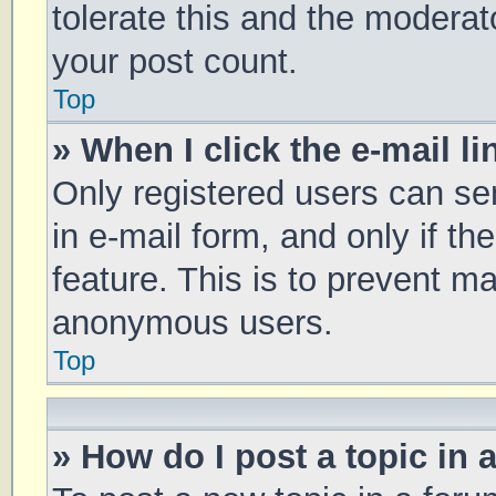
tolerate this and the moderato
your post count.
Top
» When I click the e-mail li
Only registered users can sen
in e-mail form, and only if th
feature. This is to prevent m
anonymous users.
Top
» How do I post a topic in 