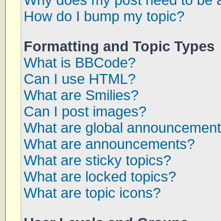
Why does my post need to be 
How do I bump my topic?
Formatting and Topic Types
What is BBCode?
Can I use HTML?
What are Smilies?
Can I post images?
What are global announcemen
What are announcements?
What are sticky topics?
What are locked topics?
What are topic icons?