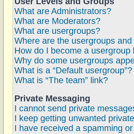
User Levels and Groups
What are Administrators?
What are Moderators?
What are usergroups?
Where are the usergroups and 
How do I become a usergroup 
Why do some usergroups appear
What is a “Default usergroup”?
What is “The team” link?
Private Messaging
I cannot send private message
I keep getting unwanted priva
I have received a spamming or