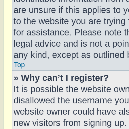
are unsure if this applies to 
to the website you are trying 
for assistance. Please note 
legal advice and is not a poin
any kind, except as outlined 
Top
» Why can’t I register?
It is possible the website o
disallowed the username you 
website owner could have also
new visitors from signing up.