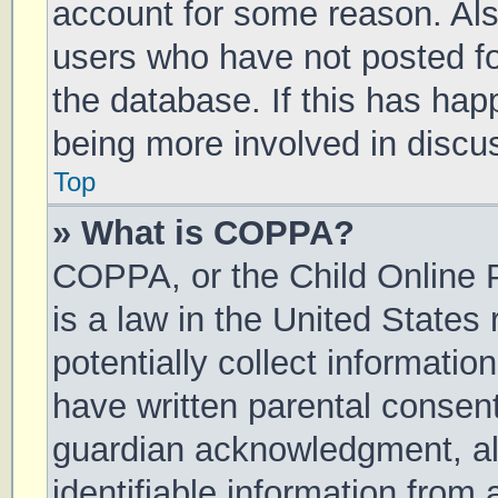
account for some reason. Al
users who have not posted for
the database. If this has hap
being more involved in discu
Top
» What is COPPA?
COPPA, or the Child Online P
is a law in the United States
potentially collect informati
have written parental consen
guardian acknowledgment, all
identifiable information from 