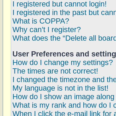
I registered but cannot login!
I registered in the past but can
What is COPPA?
Why can’t I register?
What does the “Delete all boar
User Preferences and settin
How do I change my settings?
The times are not correct!
I changed the timezone and the 
My language is not in the list!
How do I show an image along
What is my rank and how do I 
When I click the e-mail link for 