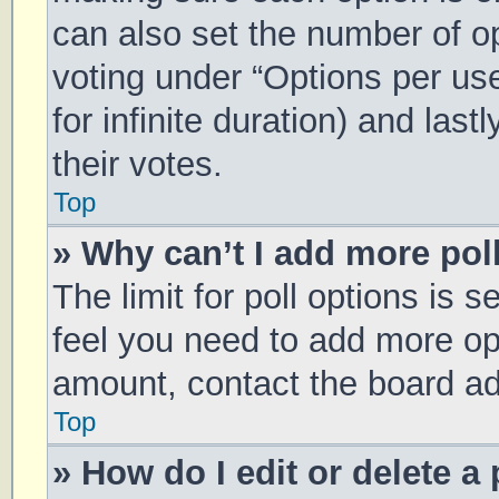
can also set the number of o
voting under “Options per user
for infinite duration) and las
their votes.
Top
» Why can’t I add more pol
The limit for poll options is s
feel you need to add more opt
amount, contact the board ad
Top
» How do I edit or delete a 