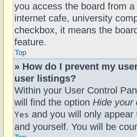
you access the board from a s
internet cafe, university comp
checkbox, it means the board
feature.
Top
» How do I prevent my use
user listings?
Within your User Control Pan
will find the option
Hide your 
and you will only appear 
Yes
and yourself. You will be cou