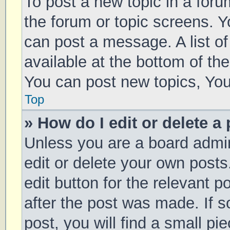
To post a new topic in a forum
the forum or topic screens. 
can post a message. A list of
available at the bottom of t
You can post new topics, You 
Top
» How do I edit or delete a
Unless you are a board admin
edit or delete your own posts
edit button for the relevant p
after the post was made. If 
post, you will find a small pi