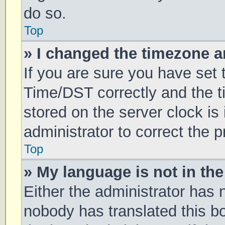
do so.
Top
» I changed the timezone an
If you are sure you have se
Time/DST correctly and the tim
stored on the server clock is 
administrator to correct the 
Top
» My language is not in the 
Either the administrator has 
nobody has translated this b