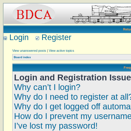
Retu
Login
Register
View unanswered posts
|
View active topics
Board index
Freq
Login and Registration Issu
Why can’t I login?
Why do I need to register at all
Why do I get logged off automat
How do I prevent my username a
I’ve lost my password!