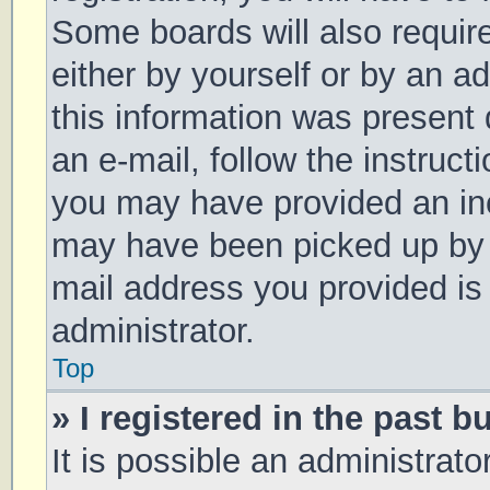
Some boards will also require
either by yourself or by an a
this information was present d
an e-mail, follow the instruct
you may have provided an inc
may have been picked up by a 
mail address you provided is 
administrator.
Top
» I registered in the past 
It is possible an administrat