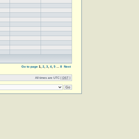
Go to page
1
,
2
,
3
,
4
,
5
...
8
Next
All times are UTC [
DST
]