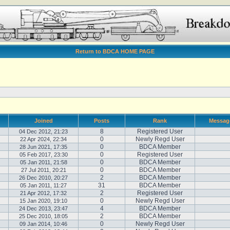
Return to BDCA HOME PAGE
Joined
Posts
Rank
Messag
8
Registered User
04 Dec 2012, 21:23
0
Newly Regd User
22 Apr 2024, 22:34
0
BDCA Member
28 Jun 2021, 17:35
0
Registered User
05 Feb 2017, 23:30
0
BDCA Member
05 Jan 2011, 21:58
0
BDCA Member
27 Jul 2011, 20:21
2
BDCA Member
26 Dec 2010, 20:27
31
BDCA Member
05 Jan 2011, 11:27
2
Registered User
21 Apr 2012, 17:32
0
Newly Regd User
15 Jan 2020, 19:10
4
BDCA Member
24 Dec 2013, 23:47
2
BDCA Member
25 Dec 2010, 18:05
0
Newly Regd User
09 Jan 2014, 10:46