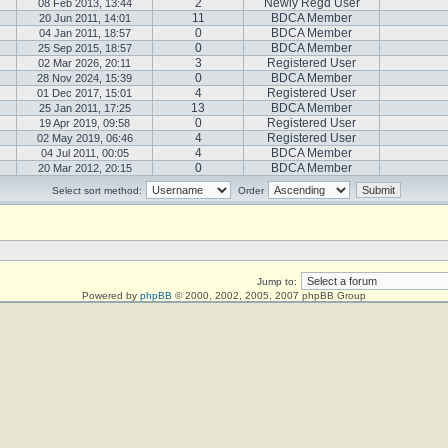
2
Newly Regd User
08 Feb 2013, 13:44
11
BDCA Member
20 Jun 2011, 14:01
0
BDCA Member
04 Jan 2011, 18:57
0
BDCA Member
25 Sep 2015, 18:57
3
Registered User
02 Mar 2026, 20:11
0
BDCA Member
28 Nov 2024, 15:39
4
Registered User
01 Dec 2017, 15:01
13
BDCA Member
25 Jan 2011, 17:25
0
Registered User
19 Apr 2019, 09:58
4
Registered User
02 May 2019, 06:46
4
BDCA Member
04 Jul 2011, 00:05
0
BDCA Member
20 Mar 2012, 20:15
Select sort method:
Order
Jump to:
Powered by
phpBB
© 2000, 2002, 2005, 2007 phpBB Group