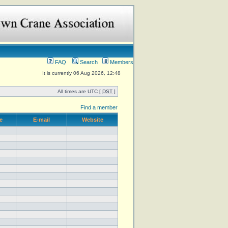
FAQ
Search
Members
It is currently 06 Aug 2026, 12:48
All times are UTC [
DST
]
Find a member
e
E-mail
Website