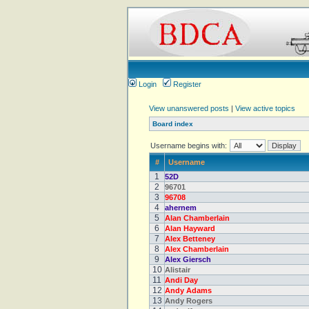
Login
Register
View unanswered posts
|
View active topics
Board index
Username begins with:
#
Username
1
52D
2
96701
3
96708
4
ahernem
5
Alan Chamberlain
6
Alan Hayward
7
Alex Betteney
8
Alex Chamberlain
9
Alex Giersch
10
Alistair
11
Andi Day
12
Andy Adams
13
Andy Rogers