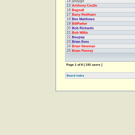
14
andygif
15
Anthony Coulls
16
Bagnall
17
Barry Redfearn
18
Ben Matthews
19
BillParker
20
Bob Richards
21
Bob Willis
22
Boupep
23
Brian Eves
24
Brian Newman
25
Brian Penney
Page
1
of
8
[ 192 users ]
Board index