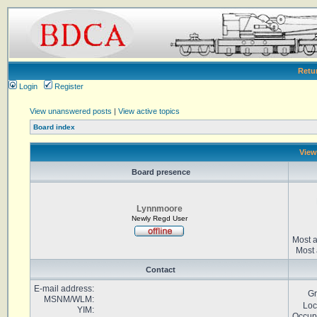
Retu
Login
Register
View unanswered posts
|
View active topics
Board index
View
Board presence
Lynnmoore
Newly Regd User
Most a
Most 
Contact
E-mail address:
Gr
MSNM/WLM:
Loc
YIM:
Occup