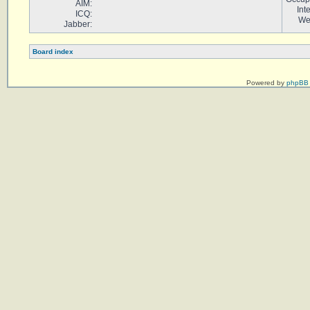
AIM:
Int
ICQ:
We
Jabber:
Board index
Powered by
phpBB