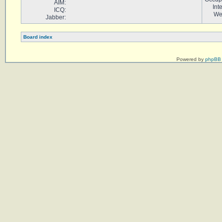
AIM:
Int
ICQ:
We
Jabber:
Board index
Powered by
phpBB