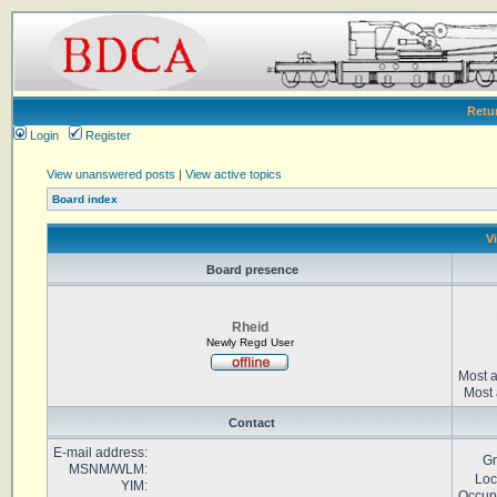
Retu
Login
Register
View unanswered posts
|
View active topics
Board index
V
Board presence
Rheid
Newly Regd User
Most a
Most 
Contact
E-mail address:
Gr
MSNM/WLM:
Loc
YIM:
Occup