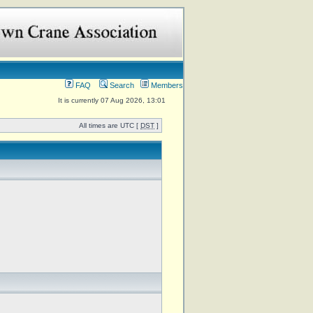
FAQ
Search
Members
It is currently 07 Aug 2026, 13:01
All times are UTC [
DST
]