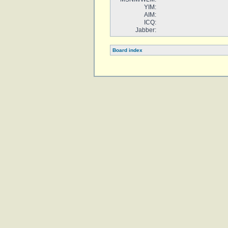
YIM:
AIM:
ICQ:
Jabber:
Board index