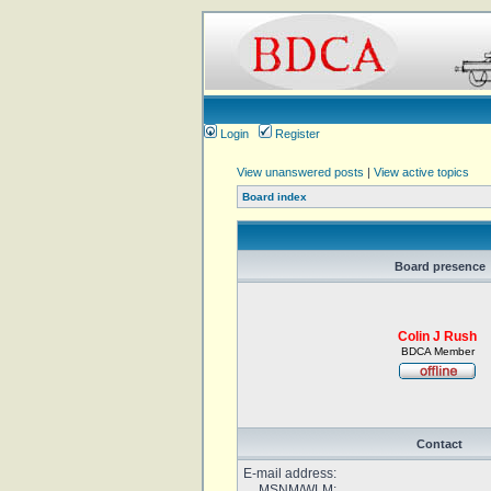
Login
Register
View unanswered posts
|
View active topics
Board index
Board presence
Colin J Rush
BDCA Member
Contact
E-mail address:
MSNM/WLM: