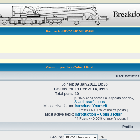
Return to BDCA HOME PAGE
Viewing profile - Colin J Rush
User statistics
Joined:
09 Jan 2011, 10:35
Last visited:
19 Dec 2014, 09:02
Total posts:
10
[0.45% of all posts / 0.00 posts per day]
Search user’s posts
Most active forum:
Introduce Yourself
[ 6 Posts / 60.00% of user’s posts ]
Most active topic:
Introduction – Colin J Rush
[ 4 Posts / 40.00% of user’s posts ]
Profile
Groups: