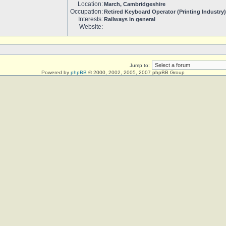
Location:
March, Cambridgeshire
Occupation:
Retired Keyboard Operator (Printing Industry)
Interests:
Railways in general
Website:
Jump to:
Powered by
phpBB
© 2000, 2002, 2005, 2007 phpBB Group