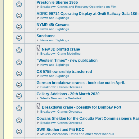
Preston le Skerne 1965
in
Breakdown Cranes and Recovery Operations on Film
ADRC 96714 Operating Display at Gwili Railway Gala 18th
in
News and Sightings
NYMR 45t Cowans
in
News and Sightings
Sandstone
in
News and Sightings
New 3D printed crane
in
Breakdown Crane Modelling
"Western Times" - new publication
in
News and Sightings
CS 5755 ownership transferred
in
News and Sightings
German breakdown cranes - book due out in April.
in
Breakdown Cranes Overseas
Gallery Additions - 20th March 2020
in
What's New on the Website?
Breakdown crane - possibly for Bombay Port
in
Breakdown Cranes Overseas
Cowans Sheldon for the Calcutta Port Commissioners Rai
in
Breakdown Cranes Overseas
GWR Stothert and Pitt BDC
in
Makers, Allocations, Dates and other Miscellaneous