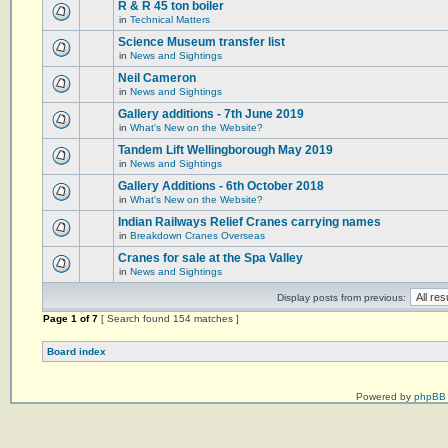
R & R 45 ton boiler
in
Technical Matters
Science Museum transfer list
in
News and Sightings
Neil Cameron
in
News and Sightings
Gallery additions - 7th June 2019
in
What's New on the Website?
Tandem Lift Wellingborough May 2019
in
News and Sightings
Gallery Additions - 6th October 2018
in
What's New on the Website?
Indian Railways Relief Cranes carrying names
in
Breakdown Cranes Overseas
Cranes for sale at the Spa Valley
in
News and Sightings
Display posts from previous:
Page
1
of
7
[ Search found 154 matches ]
Board index
Powered by
phpBB