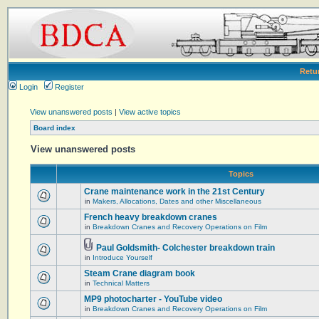
Retu
Login
Register
View unanswered posts
|
View active topics
Board index
View unanswered posts
Topics
Crane maintenance work in the 21st Century
in
Makers, Allocations, Dates and other Miscellaneous
French heavy breakdown cranes
in
Breakdown Cranes and Recovery Operations on Film
Paul Goldsmith- Colchester breakdown train
in
Introduce Yourself
Steam Crane diagram book
in
Technical Matters
MP9 photocharter - YouTube video
in
Breakdown Cranes and Recovery Operations on Film