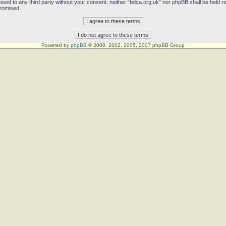
sclosed to any third party without your consent, neither “bdca.org.uk” nor phpBB shall be held 
promised.
Powered by
phpBB
© 2000, 2002, 2005, 2007 phpBB Group