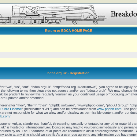
Return to BDCA HOME PAGE
bdca.org.uk - Registration
er “we”, “us”, “our”, “bdca.org.uk”, “http://bdca.org.uk/forumtwo”), you agree to be legally bo
of the following terms then please do not access and/or use “bdca.org.uk”. We may change the
ould be prudent to review this regularly yourself as your continued usage of “bdca.org.uk” af
y are updated and/or amended.
reinafter “they”, “them”, “their”, “phpBB software”, “www.phpbb.com”, “phpBB Group”, “phpB
Public License
” (hereinafter “GPL”) and can be downloaded from
www.phpbb.com
. The phpBB
re not responsible for what we allow and/or disallow as permissible content and/or conduct.
bb.com/
.
scene, vulgar, slanderous, hateful, threatening, sexually-orientated or any other material that
uk” is hosted or International Law. Doing so may lead to you being immediately and permanent
equired by us. The IP address of all posts are recorded to aid in enforcing these conditions.
any topic at any time should we see fit. As a user you agree to any information you have enter