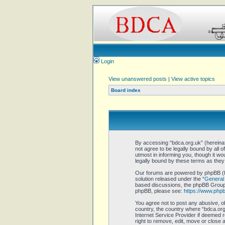
Login
View unanswered posts
|
View active topics
Board index
By accessing “bdca.org.uk” (hereinaft
not agree to be legally bound by all 
utmost in informing you, though it w
legally bound by these terms as the
Our forums are powered by phpBB (he
solution released under the “
General 
based discussions, the phpBB Group a
phpBB, please see:
https://www.php
You agree not to post any abusive, ob
country, the country where “bdca.org.
Internet Service Provider if deemed r
right to remove, edit, move or close 