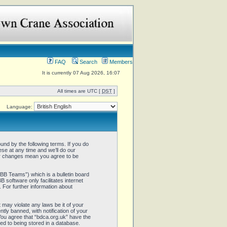
FAQ
Search
Members
It is currently 07 Aug 2026, 16:07
All times are UTC [
DST
]
Language:
und by the following terms. If you do
se at any time and we’ll do our
ter changes mean you agree to be
B Teams”) which is a bulletin board
 software only facilitates internet
 For further information about
 may violate any laws be it of your
ly banned, with notification of your
 You agree that “bdca.org.uk” have the
ed to being stored in a database.