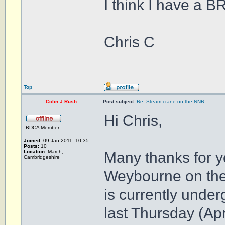
I think I have a B
Chris C
Top
Colin J Rush
Post subject:
Re: Steam crane on the NNR
Hi Chris,
BDCA Member
Joined:
09 Jan 2011, 10:35
Posts:
10
Location:
March,
Many thanks for y
Cambridgeshire
Weybourne on the
is currently unde
last Thursday (Apr