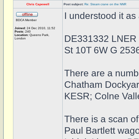
Chris Capewell
Post subject:
Re: Steam crane on the NNR
I understood it as
BDCA Member
Joined:
24 Dec 2010, 11:52
Posts:
240
Location:
Queens Park,
DE331332 LNER 
London
St 10T 6W G 25
There are a numbe
Chatham Dockyard 
KESR; Colne Vall
There is a scan of 
Paul Bartlett wag