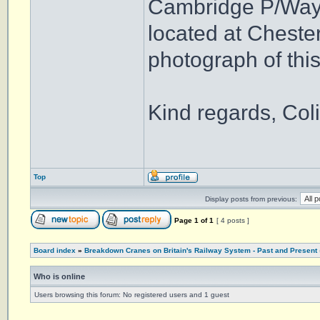
Cambridge P/Way d
located at Chester
photograph of this
Kind regards, Coli
Top
Display posts from previous:
Page
1
of
1
[ 4 posts ]
Board index
»
Breakdown Cranes on Britain's Railway System - Past and Present
Who is online
Users browsing this forum: No registered users and 1 guest