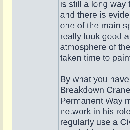
is still a long way
and there is evi
one of the main sp
really look good an
atmosphere of the 
taken time to pain
By what you have s
Breakdown Crane, I
Permanent Way ma
network in his ro
regularly use a Ci