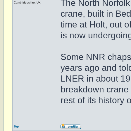
The North Norfolk
Cambridgeshire, UK
crane, built in Bed
time at Holt, out o
is now undergoing
Some NNR chaps k
years ago and told 
LNER in about 1939
breakdown crane of
rest of its history 
Top