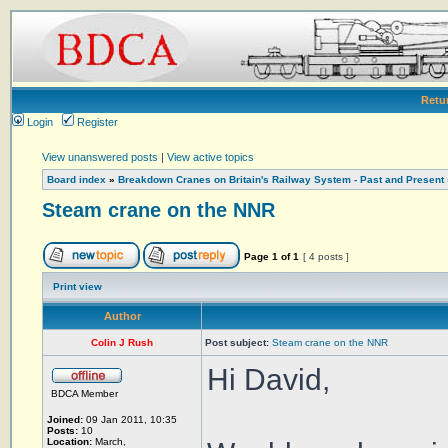
Retu
Login
Register
View unanswered posts
|
View active topics
Board index
»
Breakdown Cranes on Britain's Railway System - Past and Present
Steam crane on the NNR
Page
1
of
1
[ 4 posts ]
Print view
Author
Colin J Rush
Post subject:
Steam crane on the NNR
Hi David,
BDCA Member
Joined:
09 Jan 2011, 10:35
Posts:
10
Location:
March,