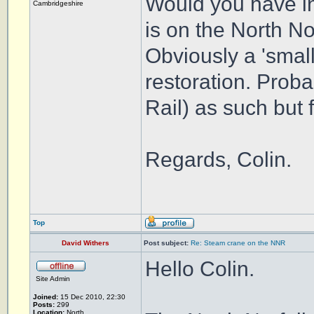
Would you have in
Cambridgeshire
is on the North N
Obviously a 'smal
restoration. Proba
Rail) as such but f
Regards, Colin.
Top
David Withers
Post subject:
Re: Steam crane on the NNR
Hello Colin.
Site Admin
Joined:
15 Dec 2010, 22:30
Posts:
299
Location:
North