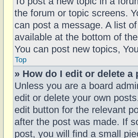
To post a new topic in a forum
the forum or topic screens. 
can post a message. A list of
available at the bottom of t
You can post new topics, You 
Top
» How do I edit or delete a
Unless you are a board admin
edit or delete your own posts
edit button for the relevant p
after the post was made. If 
post, you will find a small pi