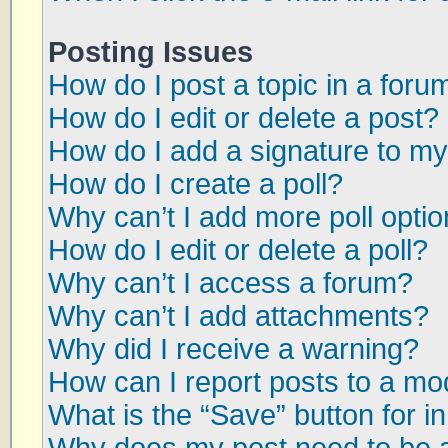
Posting Issues
How do I post a topic in a foru
How do I edit or delete a post?
How do I add a signature to my
How do I create a poll?
Why can’t I add more poll opti
How do I edit or delete a poll?
Why can’t I access a forum?
Why can’t I add attachments?
Why did I receive a warning?
How can I report posts to a mo
What is the “Save” button for in