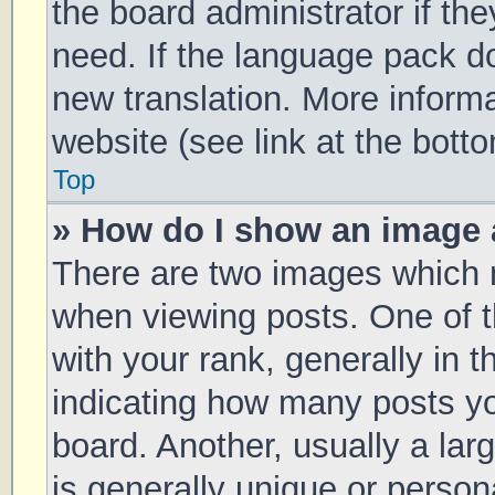
the board administrator if th
need. If the language pack doe
new translation. More inform
website (see link at the bott
Top
» How do I show an image
There are two images which
when viewing posts. One of
with your rank, generally in t
indicating how many posts y
board. Another, usually a la
is generally unique or persona