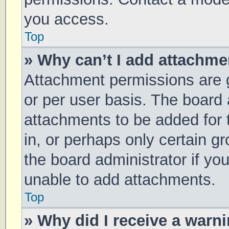
you access.
Top
» Why can’t I add attachm
Attachment permissions are g
or per user basis. The board
attachments to be added for 
in, or perhaps only certain 
the board administrator if y
unable to add attachments.
Top
» Why did I receive a warn