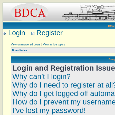
Retu
Login
Register
View unanswered posts
|
View active topics
Board index
Freq
Login and Registration Issu
Why can’t I login?
Why do I need to register at all
Why do I get logged off automat
How do I prevent my username a
I’ve lost my password!