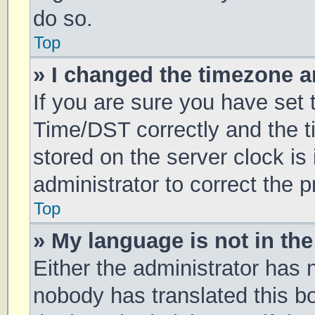
do so.
Top
» I changed the timezone an
If you are sure you have se
Time/DST correctly and the tim
stored on the server clock is 
administrator to correct the 
Top
» My language is not in the 
Either the administrator has 
nobody has translated this b