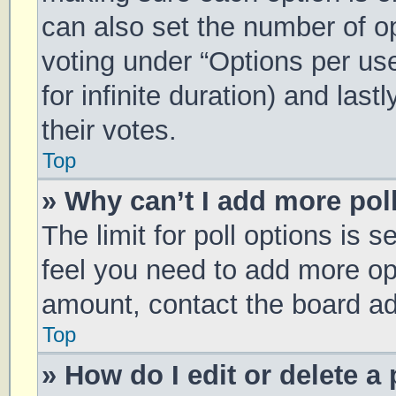
can also set the number of o
voting under “Options per user
for infinite duration) and las
their votes.
Top
» Why can’t I add more pol
The limit for poll options is s
feel you need to add more opt
amount, contact the board ad
Top
» How do I edit or delete a 