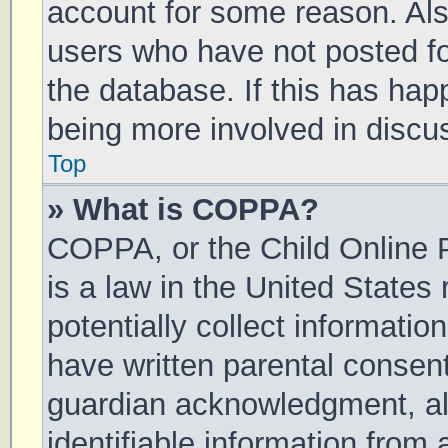
account for some reason. Al
users who have not posted for
the database. If this has hap
being more involved in discu
Top
» What is COPPA?
COPPA, or the Child Online P
is a law in the United States
potentially collect informati
have written parental consen
guardian acknowledgment, all
identifiable information from 