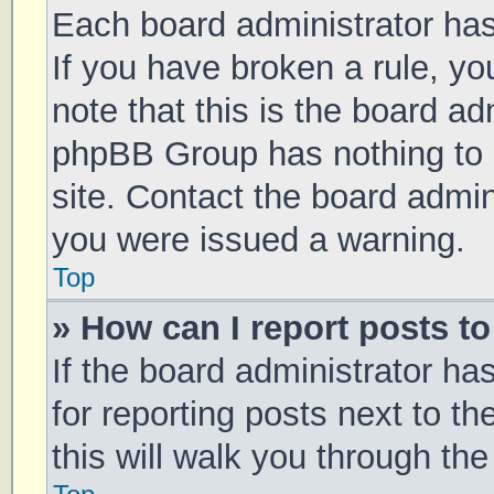
Each board administrator has t
If you have broken a rule, y
note that this is the board ad
phpBB Group has nothing to 
site. Contact the board admin
you were issued a warning.
Top
» How can I report posts t
If the board administrator ha
for reporting posts next to th
this will walk you through th