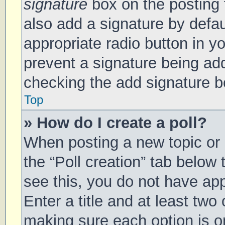
signature
box on the posting 
also add a signature by defau
appropriate radio button in you
prevent a signature being add
checking the add signature bo
Top
» How do I create a poll?
When posting a new topic or ed
the “Poll creation” tab below
see this, you do not have app
Enter a title and at least two 
making sure each option is on