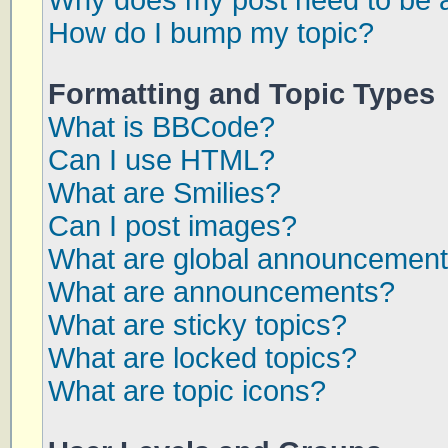
Why does my post need to be 
How do I bump my topic?
Formatting and Topic Types
What is BBCode?
Can I use HTML?
What are Smilies?
Can I post images?
What are global announcemen
What are announcements?
What are sticky topics?
What are locked topics?
What are topic icons?