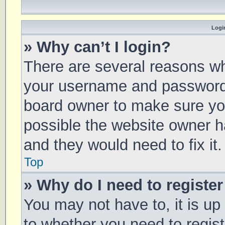
Login
» Why can’t I login?
There are several reasons why
your username and password a
board owner to make sure you
possible the website owner ha
and they would need to fix it.
Top
» Why do I need to register 
You may not have to, it is up
to whether you need to regis