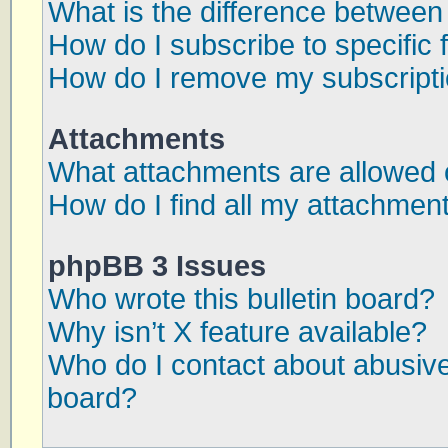
What is the difference betwee
How do I subscribe to specific 
How do I remove my subscript
Attachments
What attachments are allowed 
How do I find all my attachmen
phpBB 3 Issues
Who wrote this bulletin board?
Why isn’t X feature available?
Who do I contact about abusive 
board?