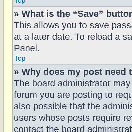
Top
» What is the “Save” button
This allows you to save pas
at a later date. To reload a 
Panel.
Top
» Why does my post need 
The board administrator may 
forum you are posting to requ
also possible that the admini
users whose posts require r
contact the board administrato