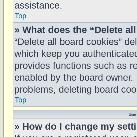
assistance.
Top
» What does the “Delete al
“Delete all board cookies” d
which keep you authenticated 
provides functions such as re
enabled by the board owner. I
problems, deleting board coo
Top
User
» How do I change my sett