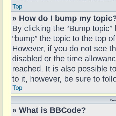
Top
» How do I bump my topic
By clicking the “Bump topic” 
“bump” the topic to the top of
However, if you do not see t
disabled or the time allowa
reached. It is also possible 
to it, however, be sure to fo
Top
For
» What is BBCode?