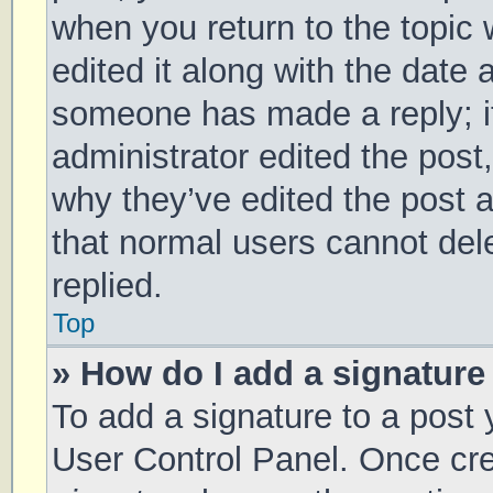
when you return to the topic 
edited it along with the date 
someone has made a reply; it 
administrator edited the post
why they’ve edited the post a
that normal users cannot de
replied.
Top
» How do I add a signature
To add a signature to a post 
User Control Panel. Once cr