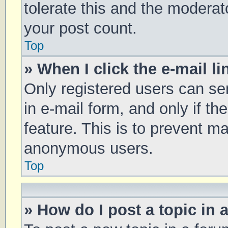
tolerate this and the moderato
your post count.
Top
» When I click the e-mail li
Only registered users can sen
in e-mail form, and only if th
feature. This is to prevent m
anonymous users.
Top
» How do I post a topic in 