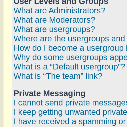
User Levels and Groups
What are Administrators?
What are Moderators?
What are usergroups?
Where are the usergroups and 
How do I become a usergroup 
Why do some usergroups appear
What is a “Default usergroup”?
What is “The team” link?
Private Messaging
I cannot send private message
I keep getting unwanted priva
I have received a spamming or