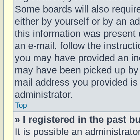
Some boards will also require
either by yourself or by an a
this information was present d
an e-mail, follow the instruct
you may have provided an inc
may have been picked up by a 
mail address you provided is 
administrator.
Top
» I registered in the past 
It is possible an administrat