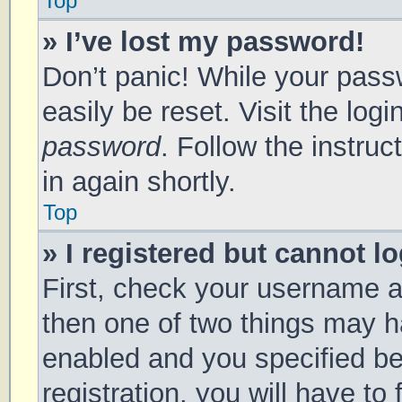
Top
» I’ve lost my password!
Don’t panic! While your passw
easily be reset. Visit the log
password
. Follow the instru
in again shortly.
Top
» I registered but cannot lo
First, check your username a
then one of two things may 
enabled and you specified be
registration, you will have to