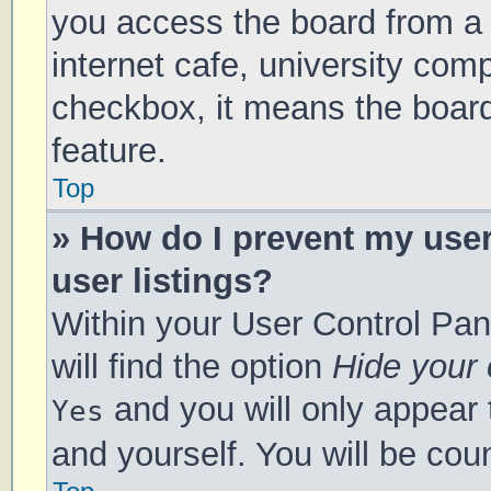
you access the board from a s
internet cafe, university comp
checkbox, it means the board
feature.
Top
» How do I prevent my use
user listings?
Within your User Control Pan
will find the option
Hide your 
and you will only appear 
Yes
and yourself. You will be cou