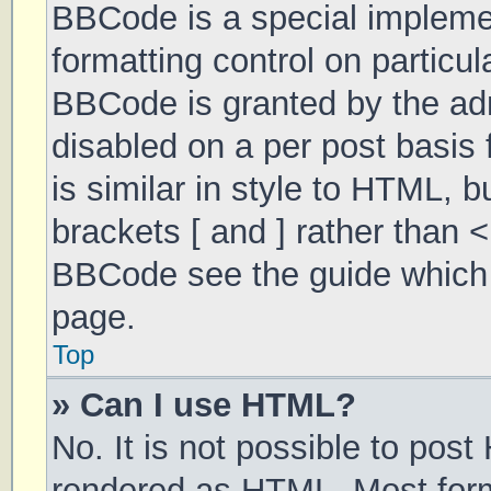
BBCode is a special implemen
formatting control on particul
BBCode is granted by the admi
disabled on a per post basis 
is similar in style to HTML, 
brackets [ and ] rather than 
BBCode see the guide which 
page.
Top
» Can I use HTML?
No. It is not possible to pos
rendered as HTML. Most form