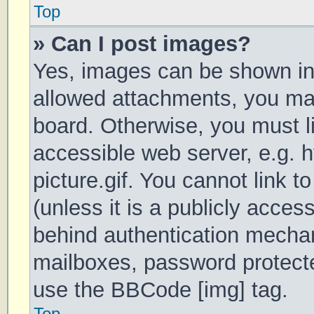
Top
» Can I post images?
Yes, images can be shown in 
allowed attachments, you may
board. Otherwise, you must li
accessible web server, e.g.
picture.gif. You cannot link 
(unless it is a publicly acces
behind authentication mechan
mailboxes, password protecte
use the BBCode [img] tag.
Top