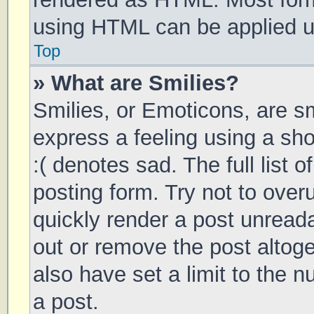
using HTML can be applied 
Top
» What are Smilies?
Smilies, or Emoticons, are s
express a feeling using a sho
:( denotes sad. The full list 
posting form. Try not to over
quickly render a post unrea
out or remove the post altog
also have set a limit to the 
a post.