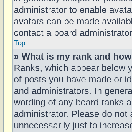
administrator to enable avat
avatars can be made available
contact a board administrator
Top
» What is my rank and how 
Ranks, which appear below y
of posts you have made or ide
and administrators. In genera
wording of any board ranks a
administrator. Please do not
unnecessarily just to increas