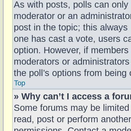
As with posts, polls can only 
moderator or an administrator. 
post in the topic; this always 
one has cast a vote, users can
option. However, if members 
moderators or administrators 
the poll’s options from being
Top
» Why can’t I access a for
Some forums may be limited t
read, post or perform anothe
permissions. Contact a moder