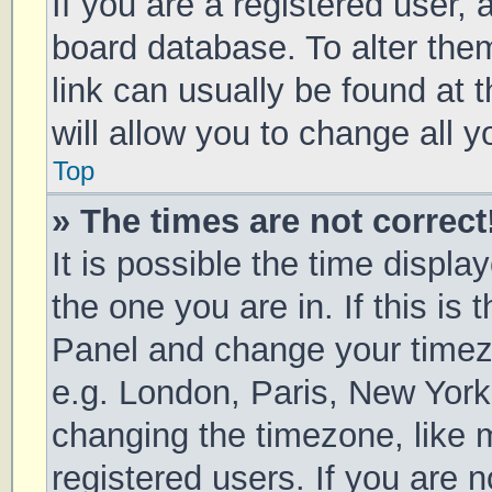
If you are a registered user, a
board database. To alter them
link can usually be found at 
will allow you to change all 
Top
» The times are not correct
It is possible the time displa
the one you are in. If this is 
Panel and change your timezo
e.g. London, Paris, New York
changing the timezone, like 
registered users. If you are n