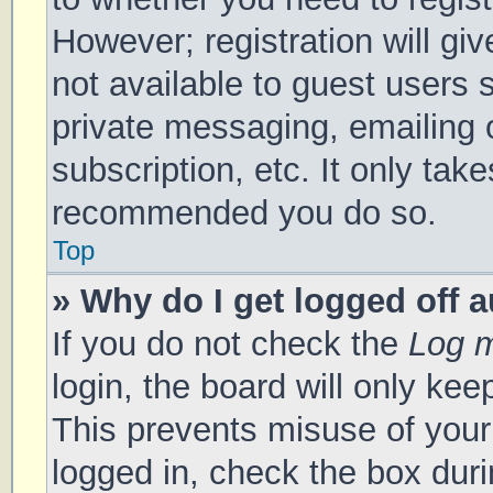
However; registration will gi
not available to guest users 
private messaging, emailing 
subscription, etc. It only tak
recommended you do so.
Top
» Why do I get logged off 
If you do not check the
Log m
login, the board will only kee
This prevents misuse of your
logged in, check the box duri