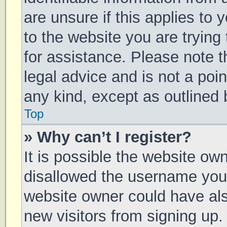
are unsure if this applies to 
to the website you are trying 
for assistance. Please note 
legal advice and is not a poin
any kind, except as outlined 
Top
» Why can’t I register?
It is possible the website o
disallowed the username you 
website owner could have also
new visitors from signing up.