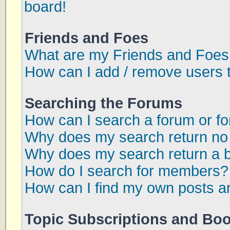
board!
Friends and Foes
What are my Friends and Foes 
How can I add / remove users t
Searching the Forums
How can I search a forum or f
Why does my search return no 
Why does my search return a 
How do I search for members?
How can I find my own posts a
Topic Subscriptions and Bo