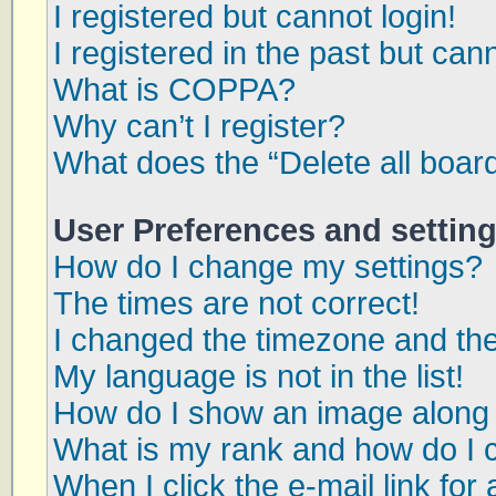
I registered but cannot login!
I registered in the past but can
What is COPPA?
Why can’t I register?
What does the “Delete all boar
User Preferences and settin
How do I change my settings?
The times are not correct!
I changed the timezone and the 
My language is not in the list!
How do I show an image along
What is my rank and how do I 
When I click the e-mail link for 