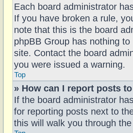
Each board administrator has t
If you have broken a rule, y
note that this is the board ad
phpBB Group has nothing to 
site. Contact the board admin
you were issued a warning.
Top
» How can I report posts t
If the board administrator ha
for reporting posts next to th
this will walk you through th