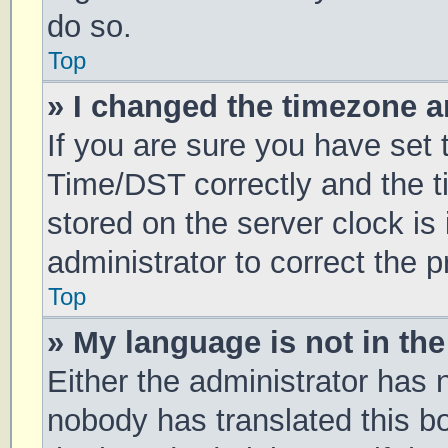
do so.
Top
» I changed the timezone an
If you are sure you have se
Time/DST correctly and the tim
stored on the server clock is 
administrator to correct the 
Top
» My language is not in the 
Either the administrator has 
nobody has translated this b