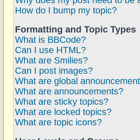
Why does my post need to be 
How do I bump my topic?
Formatting and Topic Types
What is BBCode?
Can I use HTML?
What are Smilies?
Can I post images?
What are global announcemen
What are announcements?
What are sticky topics?
What are locked topics?
What are topic icons?