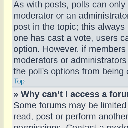
As with posts, polls can only 
moderator or an administrator. 
post in the topic; this always 
one has cast a vote, users can
option. However, if members 
moderators or administrators 
the poll’s options from being
Top
» Why can’t I access a for
Some forums may be limited t
read, post or perform anothe
permissions. Contact a moder