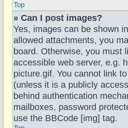
Top
» Can I post images?
Yes, images can be shown in 
allowed attachments, you may
board. Otherwise, you must li
accessible web server, e.g.
picture.gif. You cannot link 
(unless it is a publicly acces
behind authentication mechan
mailboxes, password protecte
use the BBCode [img] tag.
Top