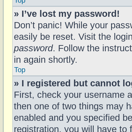
Top
» I’ve lost my password!
Don’t panic! While your passw
easily be reset. Visit the log
password
. Follow the instru
in again shortly.
Top
» I registered but cannot lo
First, check your username a
then one of two things may 
enabled and you specified be
registration, you will have to