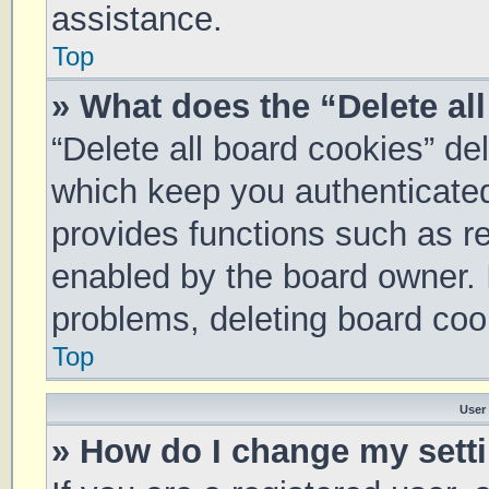
assistance.
Top
» What does the “Delete al
“Delete all board cookies” d
which keep you authenticated 
provides functions such as re
enabled by the board owner. I
problems, deleting board coo
Top
User
» How do I change my sett