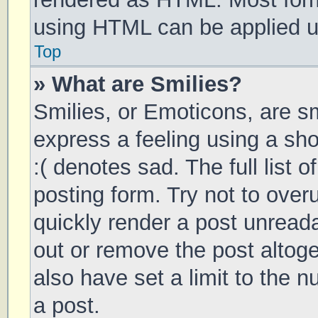
using HTML can be applied 
Top
» What are Smilies?
Smilies, or Emoticons, are s
express a feeling using a sho
:( denotes sad. The full list 
posting form. Try not to over
quickly render a post unrea
out or remove the post altog
also have set a limit to the 
a post.