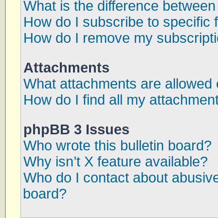
What is the difference betwee
How do I subscribe to specific 
How do I remove my subscript
Attachments
What attachments are allowed 
How do I find all my attachmen
phpBB 3 Issues
Who wrote this bulletin board?
Why isn’t X feature available?
Who do I contact about abusive 
board?