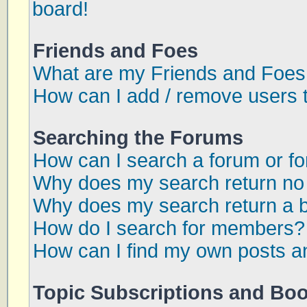
board!
Friends and Foes
What are my Friends and Foes 
How can I add / remove users t
Searching the Forums
How can I search a forum or f
Why does my search return no 
Why does my search return a 
How do I search for members?
How can I find my own posts a
Topic Subscriptions and Bo