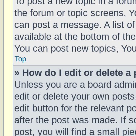
To post a new topic in a forum
the forum or topic screens. 
can post a message. A list of
available at the bottom of t
You can post new topics, You 
Top
» How do I edit or delete a
Unless you are a board admin
edit or delete your own posts
edit button for the relevant p
after the post was made. If 
post, you will find a small pi