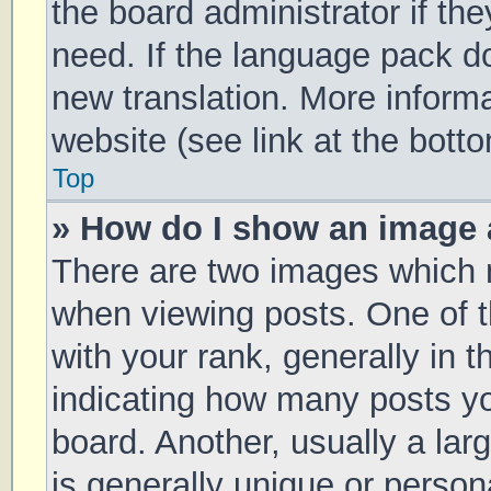
the board administrator if th
need. If the language pack doe
new translation. More inform
website (see link at the bott
Top
» How do I show an image
There are two images which
when viewing posts. One of
with your rank, generally in t
indicating how many posts y
board. Another, usually a la
is generally unique or persona