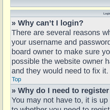
Login
» Why can’t I login?
There are several reasons why
your username and password a
board owner to make sure you
possible the website owner ha
and they would need to fix it.
Top
» Why do I need to register 
You may not have to, it is up
to whether you need to regis