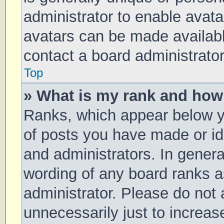
administrator to enable avat
avatars can be made available
contact a board administrator
Top
» What is my rank and how 
Ranks, which appear below y
of posts you have made or ide
and administrators. In genera
wording of any board ranks a
administrator. Please do not
unnecessarily just to increas