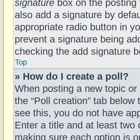
signature
box on the posting 
also add a signature by defau
appropriate radio button in you
prevent a signature being add
checking the add signature bo
Top
» How do I create a poll?
When posting a new topic or ed
the “Poll creation” tab below
see this, you do not have app
Enter a title and at least two 
making sure each option is on