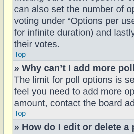
can also set the number of o
voting under “Options per user
for infinite duration) and las
their votes.
Top
» Why can’t I add more pol
The limit for poll options is s
feel you need to add more opt
amount, contact the board ad
Top
» How do I edit or delete a 