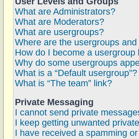
User Levels and Groups
What are Administrators?
What are Moderators?
What are usergroups?
Where are the usergroups and 
How do I become a usergroup 
Why do some usergroups appear
What is a “Default usergroup”?
What is “The team” link?
Private Messaging
I cannot send private message
I keep getting unwanted priva
I have received a spamming or