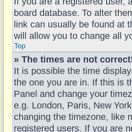
If you are a registered user, a
board database. To alter them
link can usually be found at 
will allow you to change all 
Top
» The times are not correct
It is possible the time displa
the one you are in. If this is 
Panel and change your timezo
e.g. London, Paris, New York
changing the timezone, like 
registered users. If you are n