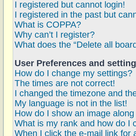
I registered but cannot login!
I registered in the past but can
What is COPPA?
Why can’t I register?
What does the “Delete all boar
User Preferences and settin
How do I change my settings?
The times are not correct!
I changed the timezone and the 
My language is not in the list!
How do I show an image along
What is my rank and how do I 
When I click the e-mail link for 