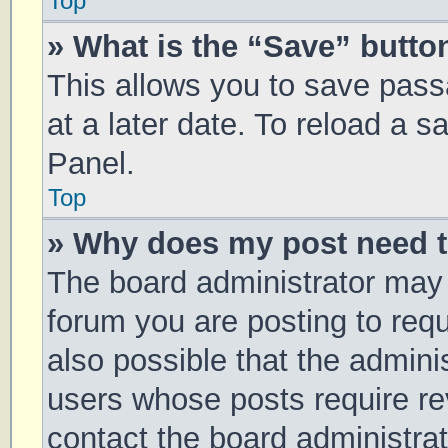
Top
» What is the “Save” button
This allows you to save pas
at a later date. To reload a 
Panel.
Top
» Why does my post need 
The board administrator may 
forum you are posting to requ
also possible that the admini
users whose posts require r
contact the board administrato