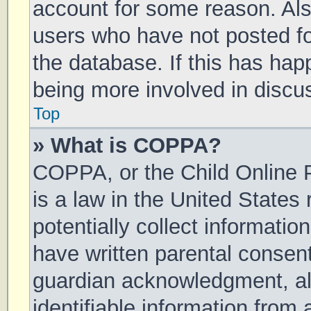
account for some reason. Al
users who have not posted for
the database. If this has hap
being more involved in discu
Top
» What is COPPA?
COPPA, or the Child Online P
is a law in the United States
potentially collect informati
have written parental consen
guardian acknowledgment, all
identifiable information from 