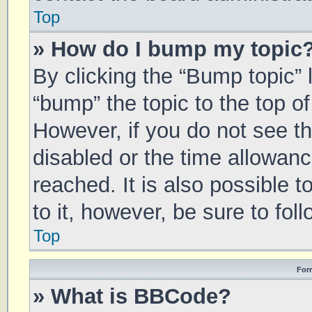
Top
» How do I bump my topic
By clicking the “Bump topic” 
“bump” the topic to the top of
However, if you do not see t
disabled or the time allowa
reached. It is also possible 
to it, however, be sure to fo
Top
For
» What is BBCode?