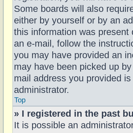
Some boards will also require
either by yourself or by an a
this information was present d
an e-mail, follow the instruct
you may have provided an inc
may have been picked up by a 
mail address you provided is 
administrator.
Top
» I registered in the past 
It is possible an administrat