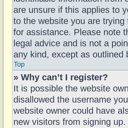
are unsure if this applies to 
to the website you are trying 
for assistance. Please note 
legal advice and is not a poin
any kind, except as outlined 
Top
» Why can’t I register?
It is possible the website o
disallowed the username you 
website owner could have also
new visitors from signing up.