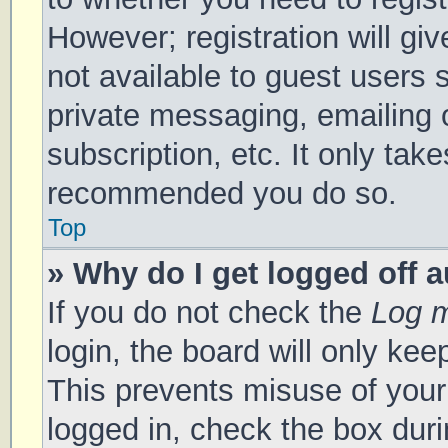
However; registration will gi
not available to guest users 
private messaging, emailing 
subscription, etc. It only tak
recommended you do so.
Top
» Why do I get logged off 
If you do not check the
Log m
login, the board will only kee
This prevents misuse of your
logged in, check the box duri