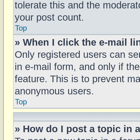
tolerate this and the moderato
your post count.
Top
» When I click the e-mail li
Only registered users can sen
in e-mail form, and only if th
feature. This is to prevent m
anonymous users.
Top
» How do I post a topic in 