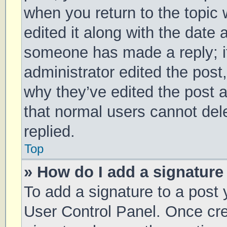
when you return to the topic 
edited it along with the date 
someone has made a reply; it 
administrator edited the post
why they’ve edited the post a
that normal users cannot de
replied.
Top
» How do I add a signature
To add a signature to a post 
User Control Panel. Once cr