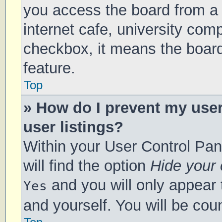
you access the board from a s
internet cafe, university comp
checkbox, it means the board
feature.
Top
» How do I prevent my use
user listings?
Within your User Control Pan
will find the option
Hide your 
and you will only appear 
Yes
and yourself. You will be cou