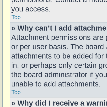
you access.
Top
» Why can’t I add attachm
Attachment permissions are g
or per user basis. The board
attachments to be added for 
in, or perhaps only certain 
the board administrator if y
unable to add attachments.
Top
» Why did I receive a warn