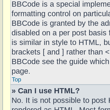
BBCode is a special implemen
formatting control on particul
BBCode is granted by the admi
disabled on a per post basis 
is similar in style to HTML, 
brackets [ and ] rather than 
BBCode see the guide which 
page.
Top
» Can I use HTML?
No. It is not possible to pos
rendered as HTML. Most form