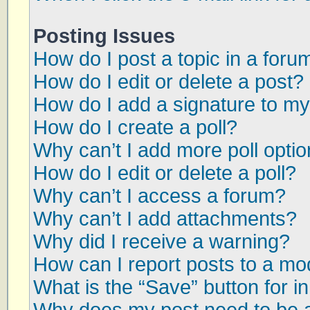
Posting Issues
How do I post a topic in a foru
How do I edit or delete a post?
How do I add a signature to my
How do I create a poll?
Why can’t I add more poll opti
How do I edit or delete a poll?
Why can’t I access a forum?
Why can’t I add attachments?
Why did I receive a warning?
How can I report posts to a mo
What is the “Save” button for in