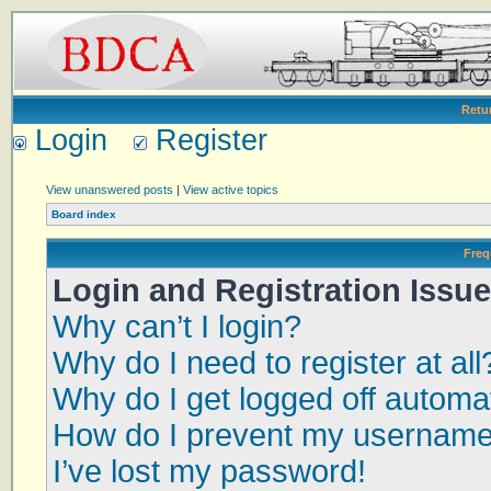
Retu
Login
Register
View unanswered posts
|
View active topics
Board index
Freq
Login and Registration Issu
Why can’t I login?
Why do I need to register at all
Why do I get logged off automat
How do I prevent my username a
I’ve lost my password!