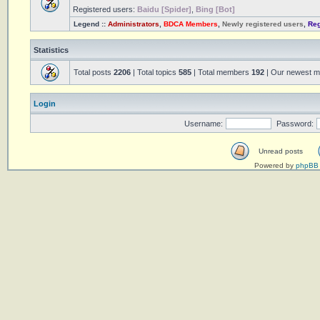
Registered users:
Baidu [Spider]
,
Bing [Bot]
Legend ::
Administrators
,
BDCA Members
,
Newly registered users
,
Reg
Statistics
Total posts
2206
| Total topics
585
| Total members
192
| Our newest 
Login
Username:
Password:
Unread posts
Powered by
phpBB