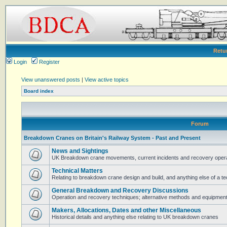
Retu
Login
Register
View unanswered posts
|
View active topics
Board index
Forum
Breakdown Cranes on Britain's Railway System - Past and Present
News and Sightings
UK Breakdown crane movements, current incidents and recovery operat
Technical Matters
Relating to breakdown crane design and build, and anything else of a te
General Breakdown and Recovery Discussions
Operation and recovery techniques; alternative methods and equipmen
Makers, Allocations, Dates and other Miscellaneous
Historical details and anything else relating to UK breakdown cranes