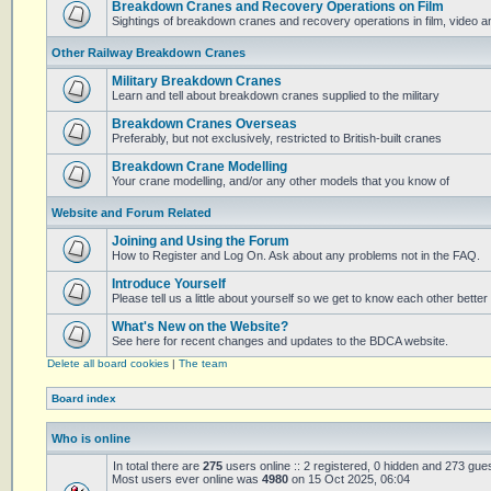
Breakdown Cranes and Recovery Operations on Film
Sightings of breakdown cranes and recovery operations in film, video 
Other Railway Breakdown Cranes
Military Breakdown Cranes
Learn and tell about breakdown cranes supplied to the military
Breakdown Cranes Overseas
Preferably, but not exclusively, restricted to British-built cranes
Breakdown Crane Modelling
Your crane modelling, and/or any other models that you know of
Website and Forum Related
Joining and Using the Forum
How to Register and Log On. Ask about any problems not in the FAQ.
Introduce Yourself
Please tell us a little about yourself so we get to know each other better
What's New on the Website?
See here for recent changes and updates to the BDCA website.
Delete all board cookies
|
The team
Board index
Who is online
In total there are
275
users online :: 2 registered, 0 hidden and 273 gue
Most users ever online was
4980
on 15 Oct 2025, 06:04