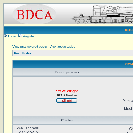
Retu
Login
Register
View unanswered posts
|
View active topics
Board index
Viewi
Board presence
Steve Wright
BDCA Member
Most a
Most 
Contact
E-mail address:
Gr
MSNM/WLM: