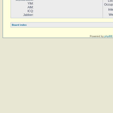
Loc
YIM:
Occup
AIM:
Int
ICQ:
We
Jabber:
Board index
Powered by
phpBB