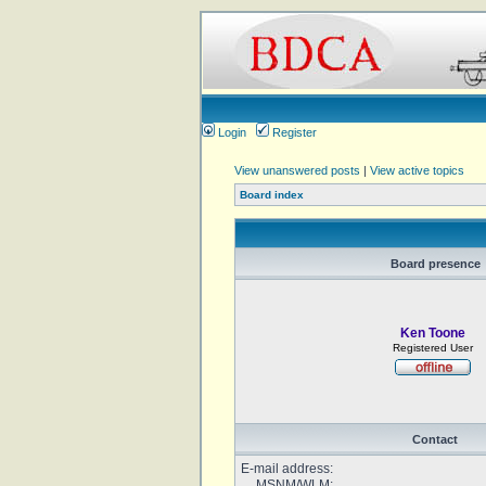
Login
Register
View unanswered posts
|
View active topics
Board index
Board presence
Ken Toone
Registered User
Contact
E-mail address:
MSNM/WLM: