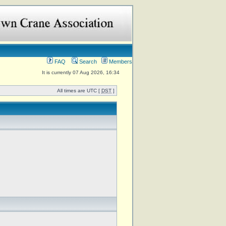
FAQ
Search
Members
It is currently 07 Aug 2026, 16:34
All times are UTC [
DST
]