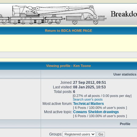
Return to BDCA HOME PAGE
Viewing profile - Ken Toone
User statistics
Joined:
27 Sep 2012, 09:51
Last visited:
08 Jan 2025, 10:53
Total posts:
6
[0.27% of all posts / 0.00 posts per day]
Search user’s posts
Most active forum:
Technical Matters
[ 6 Posts / 100.00% of user’s posts ]
Most active topic:
Cowans Sheldon drawings
[ 6 Posts / 100.00% of user’s posts ]
Profile
Groups: