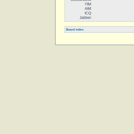
YIM:
AIM:
ICQ:
Jabber:
Board index