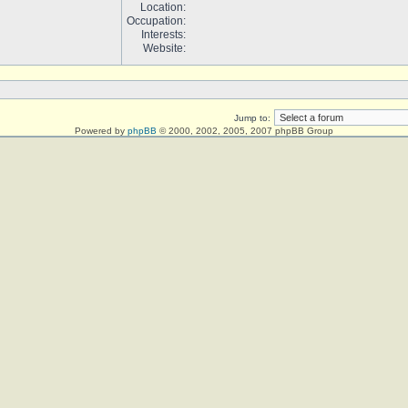
Location:
Occupation:
Interests:
Website:
Jump to:
Powered by
phpBB
© 2000, 2002, 2005, 2007 phpBB Group