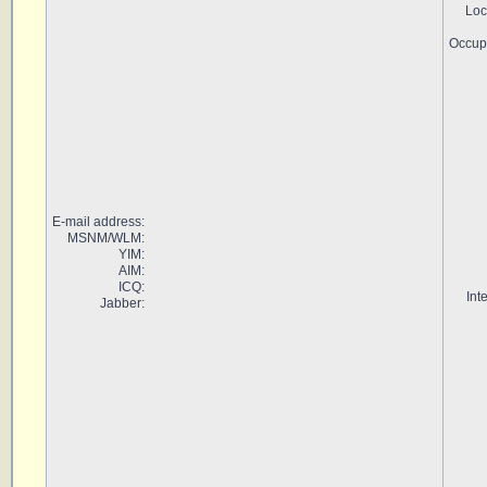
Loc
Occup
E-mail address:
MSNM/WLM:
YIM:
AIM:
ICQ:
Int
Jabber: