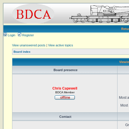
Retu
Login
Register
View unanswered posts
|
View active topics
Board index
Viewin
Board presence
Chris Capewell
BDCA Member
Most a
Most 
Contact
Gr