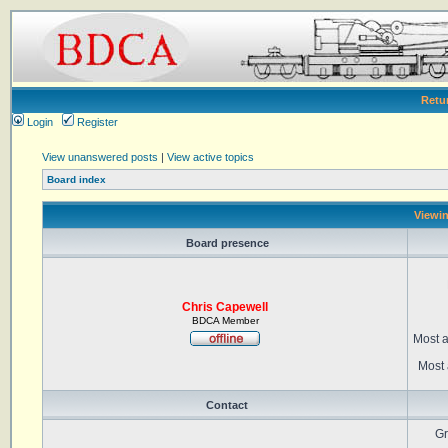
Retu
Login
Register
View unanswered posts
|
View active topics
Board index
Viewin
Board presence
Chris Capewell
BDCA Member
Most a
Most 
Contact
Gr