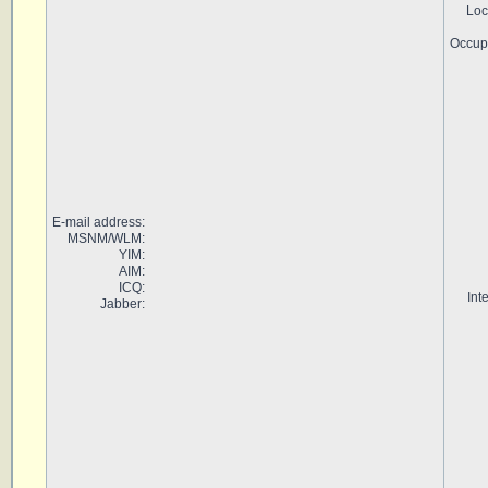
Loc
Occup
E-mail address:
MSNM/WLM:
YIM:
AIM:
ICQ:
Int
Jabber: