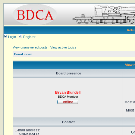
Retu
Login
Register
View unanswered posts
|
View active topics
Board index
Viewin
Board presence
Bryan Blundell
BDCA Member
Most a
Most 
Contact
E-mail address:
Gr
MSNM/WLM: