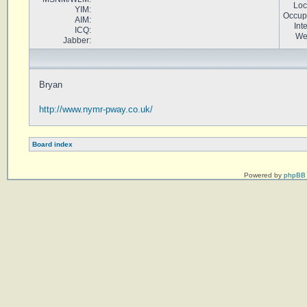
Loc
YIM:
Occup
AIM:
Int
ICQ:
We
Jabber:
Bryan
http://www.nymr-pway.co.uk/
Board index
Powered by
phpBB