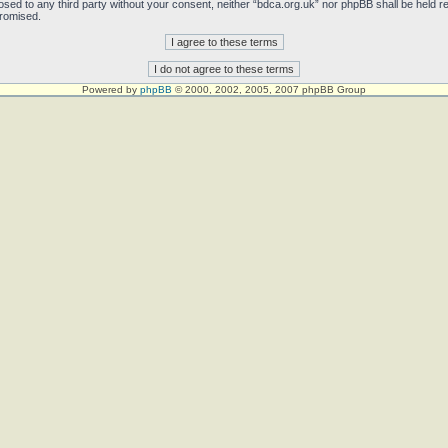
sclosed to any third party without your consent, neither “bdca.org.uk” nor phpBB shall be held 
promised.
Powered by
phpBB
© 2000, 2002, 2005, 2007 phpBB Group