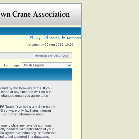
FAQ
Search
Members
It is currently 09 Aug 2026, 10:32
All times are UTC [
DST
]
Language:
ound by the following terms. If you
these at any time and we’ll do our
ter changes mean you agree to be
B Teams”) which is a bulletin board
 software only facilitates internet
 For further information about
 may violate any laws be it of your
ly banned, with notification of your
 You agree that “bdca.org.uk” have the
ed to being stored in a database.