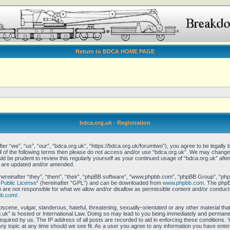
Return to BDCA HOME PAGE
bdca.org.uk - Registration
er “we”, “us”, “our”, “bdca.org.uk”, “https://bdca.org.uk/forumtwo”), you agree to be legally b
all of the following terms then please do not access and/or use “bdca.org.uk”. We may change 
ould be prudent to review this regularly yourself as your continued usage of “bdca.org.uk” af
y are updated and/or amended.
reinafter “they”, “them”, “their”, “phpBB software”, “www.phpbb.com”, “phpBB Group”, “phpB
Public License
” (hereinafter “GPL”) and can be downloaded from
www.phpbb.com
. The phpBB
re not responsible for what we allow and/or disallow as permissible content and/or conduct.
bb.com/
.
scene, vulgar, slanderous, hateful, threatening, sexually-orientated or any other material that
uk” is hosted or International Law. Doing so may lead to you being immediately and permanent
equired by us. The IP address of all posts are recorded to aid in enforcing these conditions.
any topic at any time should we see fit. As a user you agree to any information you have enter