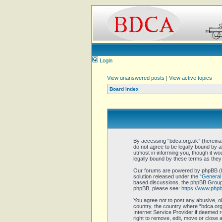
Login
View unanswered posts
|
View active topics
Board index
By accessing “bdca.org.uk” (hereinaft
do not agree to be legally bound by 
utmost in informing you, though it w
legally bound by these terms as the
Our forums are powered by phpBB (he
solution released under the “
General 
based discussions, the phpBB Group a
phpBB, please see:
https://www.php
You agree not to post any abusive, ob
country, the country where “bdca.org.
Internet Service Provider if deemed r
right to remove, edit, move or close 