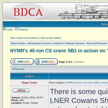
Retu
Login
Register
View unanswered posts
|
View active topics
Board index
»
Breakdown Cranes on Britain's Railway System - Past and Present
NYMR's 45-ton CS crane SB1 in action on 
Page
1
of
1
[ 3 posts ]
Print view
Author
Roger Cooke
Post subject:
NYMR's 45-ton CS crane SB1 in actio
There is some qui
Joined:
23 Dec 2010, 00:07
LNER Cowans She
Posts:
402
Location:
Poole, Dorset