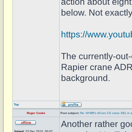
action about eight
below. Not exactly
https://www.yout
The currently-out
Rapier crane ADR
background.
Top
Roger Cooke
Post subject:
Re: NYMR's 45-ton CS crane SB1 in a
Another rather go
Joined:
23 Dec 2010, 00:07