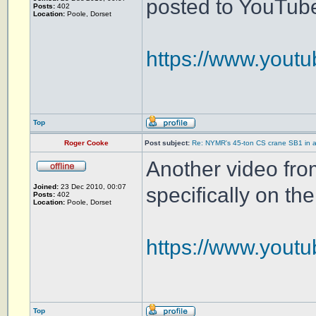
posted to YouTub
Posts:
402
Location:
Poole, Dorset
https://www.you
Top
Roger Cooke
Post subject:
Re: NYMR's 45-ton CS crane SB1 in a
Another video fro
Joined:
23 Dec 2010, 00:07
specifically on th
Posts:
402
Location:
Poole, Dorset
https://www.you
Top