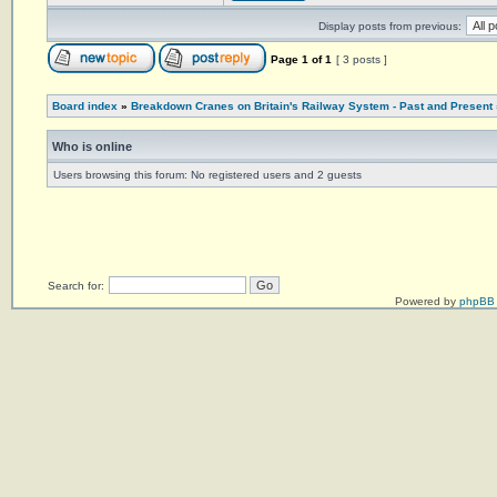
Display posts from previous:
Page
1
of
1
[ 3 posts ]
Board index
»
Breakdown Cranes on Britain's Railway System - Past and Present
Who is online
Users browsing this forum: No registered users and 2 guests
Search for:
Powered by
phpBB