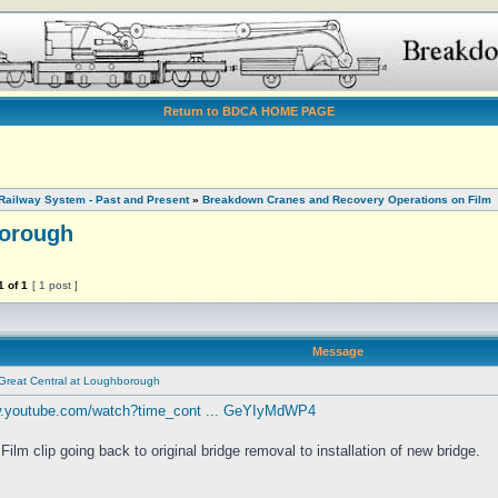
Return to BDCA HOME PAGE
Railway System - Past and Present
»
Breakdown Cranes and Recovery Operations on Film
borough
1
of
1
[ 1 post ]
Message
Great Central at Loughborough
w.youtube.com/watch?time_cont ... GeYIyMdWP4
Film clip going back to original bridge removal to installation of new bridge.
________