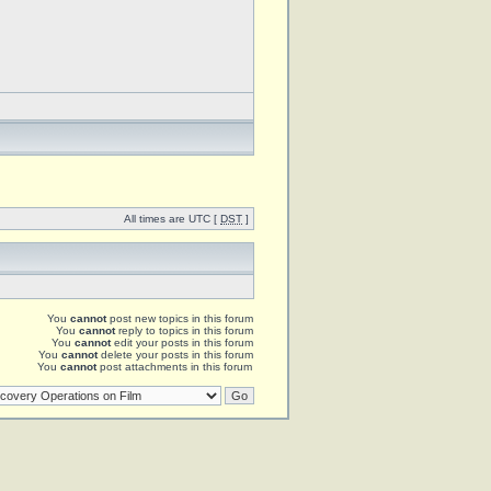
All times are UTC [
DST
]
You
cannot
post new topics in this forum
You
cannot
reply to topics in this forum
You
cannot
edit your posts in this forum
You
cannot
delete your posts in this forum
You
cannot
post attachments in this forum