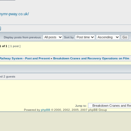
.nymr-pway.co.uk/
Display posts from previous:
Sort by
1
of
1
[ 1 post ]
Railway System - Past and Present
»
Breakdown Cranes and Recovery Operations on Film
and 2 guests
Jump to:
Powered by
phpBB
© 2000, 2002, 2005, 2007 phpBB Group