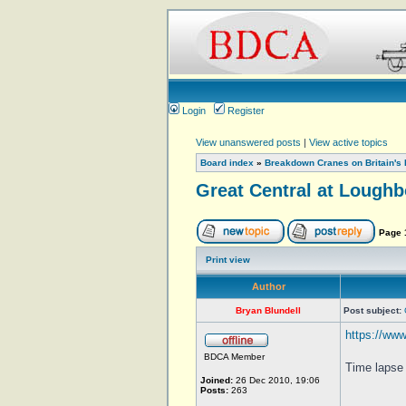
Login
Register
View unanswered posts
|
View active topics
Board index
»
Breakdown Cranes on Britain's 
Great Central at Lough
Page
Print view
Author
Bryan Blundell
Post subject:
https://ww
BDCA Member
Time lapse 
Joined:
26 Dec 2010, 19:06
Posts:
263
_________