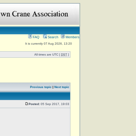
FAQ
Search
Members
It is currently 07 Aug 2026, 13:20
All times are UTC [
DST
]
Previous topic
|
Next topic
Posted:
05 Sep 2017, 19:03