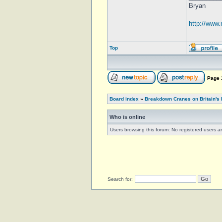
Bryan
http://www
Top
Page
Board index
»
Breakdown Cranes on Britain's 
Who is online
Users browsing this forum: No registered users 
Search for: