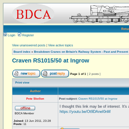
Retu
Login
Register
View unanswered posts
|
View active topics
Board index
»
Breakdown Cranes on Britain's Railway System - Past and Present
Craven RS1015/50 at Ingrow
Page
1
of
1
[ 2 posts ]
Print view
Author
Pete Skellon
Post subject:
Craven RS1015/50 at Ingrow
I thought this link may be of interest. I
https://youtu.be/Ot9DAneI0nM
BDCA Member
Joined:
13 Jun 2011, 23:28
Posts:
11