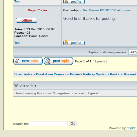
Top
Roger Cooke
Post subject:
Re: Craven RS1015/50 at Ingrow
Good find, thanks for posting.
Joined:
23 Dec 2010, 00:07
Posts:
402
Location:
Poole, Dorset
Top
Display posts from previous:
Page
1
of
1
[ 2 posts ]
Board index
»
Breakdown Cranes on Britain's Railway System - Past and Present
Who is online
Users browsing this forum: No registered users and 1 guest
Search for:
Powered by
phpBB