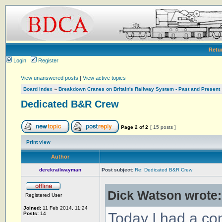
Retu
Login
Register
View unanswered posts
|
View active topics
Board index
»
Breakdown Cranes on Britain's Railway System - Past and Present
Dedicated B&R Crew
Page
2
of
2
[ 15 posts ]
Print view
Author
derekrailwayman
Post subject:
Re: Dedicated B&R Crew
Dick Watson wrote:
Registered User
Joined:
11 Feb 2014, 11:24
Today I had a co
Posts:
14