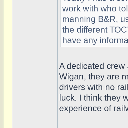
work with who tol
manning B&R, us
the different TO
have any informa
A dedicated crew a
Wigan, they are 
drivers with no ra
luck. I think they
experience of rai