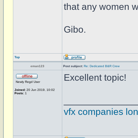
that any women wo
Gibo.
Top
eman123
Post subject:
Re: Dedicated B&R Crew
Excellent topic!
Newly Regd User
Joined:
20 Jun 2019, 10:02
Posts:
1
______________
vfx companies lo