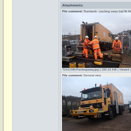
Attachments:
File comment:
Teamwork - packing away (tail lift fit
T241CNN-Packingaway.jpg [ 186.33 KiB | Viewed 
File comment:
General view