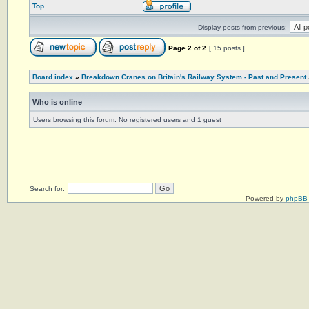
Top
Display posts from previous:
Page
2
of
2
[ 15 posts ]
Board index
»
Breakdown Cranes on Britain's Railway System - Past and Present
Who is online
Users browsing this forum: No registered users and 1 guest
Search for:
Powered by
phpBB