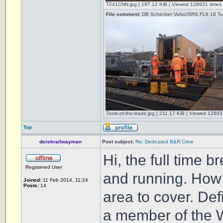
T241CNN.jpg [ 197.12 KiB | Viewed 128931 times 
File comment:
DB Schenker Volvo/SRS FL6 18 Tonn
Tools-of-the-trade.jpg [ 211.17 KiB | Viewed 12893
Top
derekrailwayman
Post subject:
Re: Dedicated B&R Crew
Hi, the full time
Registered User
and running. How l
Joined:
11 Feb 2014, 11:24
Posts:
14
area to cover. Def
a member of the W