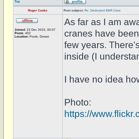
Top
Roger Cooke
Post subject:
Re: Dedicated B&R Crew
As far as I am aw
Joined:
23 Dec 2010, 00:07
cranes have been 
Posts:
402
Location:
Poole, Dorset
few years. There's
inside (I understan
I have no idea ho
Photo:
https://www.flic