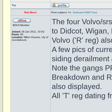
Top
Rob Morel
Post subject:
Re: Dedicated B&R Crew
The four Volvo/srs
BDCA Member
to Didcot, Wigan, M
Joined:
28 Jan 2011, 10:53
Posts:
93
Location:
Milton Keynes, city of
Volvo ('R' reg) al
roundabouts
A few pics of cur
siding derailment
Note the gangs P
Breakdown and Rec
also displayed.
All 'T' reg datin