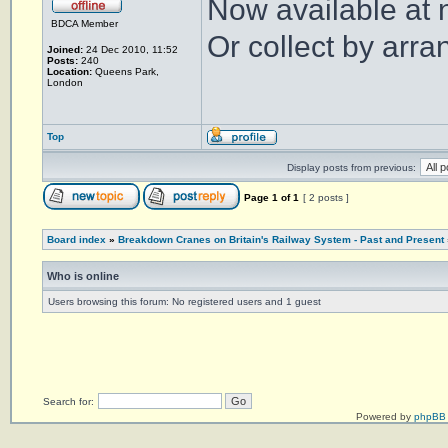
Now available at 
BDCA Member
Or collect by arr
Joined:
24 Dec 2010, 11:52
Posts:
240
Location:
Queens Park,
London
Top
Display posts from previous:
Page
1
of
1
[ 2 posts ]
Board index
»
Breakdown Cranes on Britain's Railway System - Past and Present
Who is online
Users browsing this forum: No registered users and 1 guest
Search for:
Powered by
phpBB