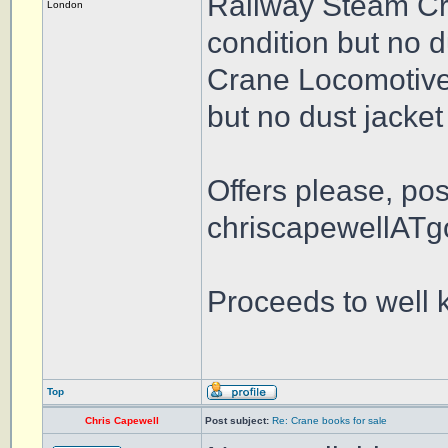
Railway Steam Cr
London
condition but no d
Crane Locomotives
but no dust jacket
Offers please, po
chriscapewellATg
Proceeds to well 
Top
Chris Capewell
Post subject:
Re: Crane books for sale