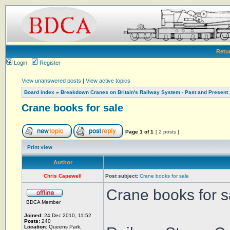
Retu
Login
Register
View unanswered posts
|
View active topics
Board index
»
Breakdown Cranes on Britain's Railway System - Past and Present
Crane books for sale
Page
1
of
1
[ 2 posts ]
Print view
Author
Chris Capewell
Post subject:
Crane books for sale
Crane books for s
BDCA Member
Joined:
24 Dec 2010, 11:52
Posts:
240
Location:
Queens Park,