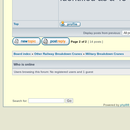
Top
Display posts from previous:
Page
2
of
2
[ 14 posts ]
Board index
»
Other Railway Breakdown Cranes
»
Military Breakdown Cranes
Who is online
Users browsing this forum: No registered users and 1 guest
Search for:
Powered by
phpBB