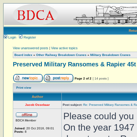
Retu
Login
Register
View unanswered posts
|
View active topics
Board index
»
Other Railway Breakdown Cranes
»
Military Breakdown Cranes
Preserved Military Ransomes & Rapier 45t
Page
2
of
2
[ 14 posts ]
Print view
Author
Jacob Ossebaar
Post subject:
Re: Preserved Military Ransomes & Ra
Please could you 
BDCA Member
On the year 1947 
Joined:
20 Oct 2016, 09:01
Posts:
8