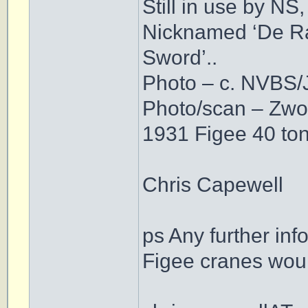
Still in use by NS,
Nicknamed ‘De Rap
Sword’..
Photo – c. NVBS/J
Photo/scan – Zwol
1931 Figee 40 to
Chris Capewell
ps Any further in
Figee cranes woul