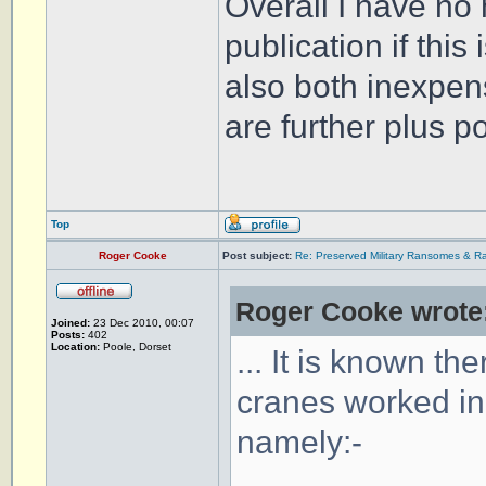
Overall I have no
publication if this 
also both inexpen
are further plus p
Top
Roger Cooke
Post subject:
Re: Preserved Military Ransomes & Ra
Roger Cooke wrote
Joined:
23 Dec 2010, 00:07
Posts:
402
Location:
Poole, Dorset
... It is known the
cranes worked in 
namely:-