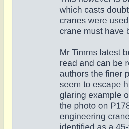
which casts doubt
cranes were used 
crane must have b
Mr Timms latest b
read and can be 
authors the finer 
seem to escape him
glaring example of
the photo on P17
engineering crane
identified as a 45