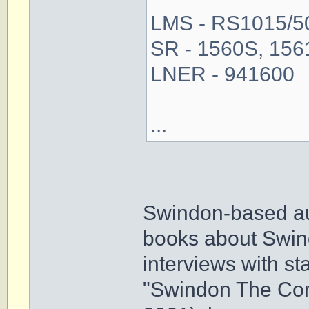
LMS - RS1015/50,
SR - 1560S, 1561
LNER - 941600
...
Swindon-based au
books about Swin
interviews with sta
"Swindon The Com