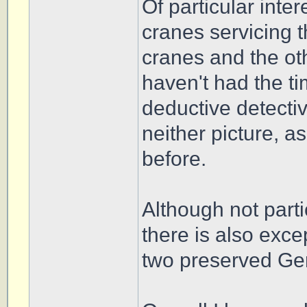
Of particular inte
cranes servicing 
cranes and the ot
haven't had the t
deductive detectiv
neither picture, a
before.
Although not part
there is also exce
two preserved Ge