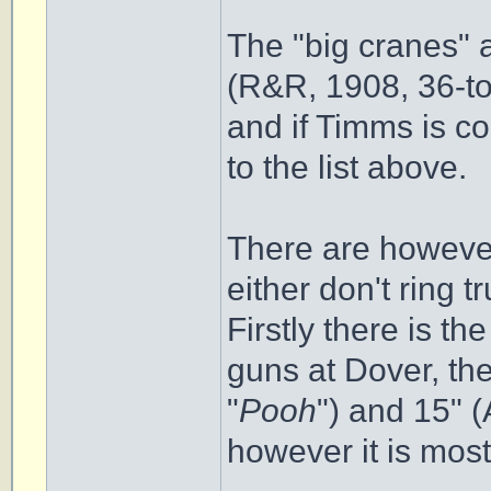
The "big cranes" 
(R&R, 1908, 36-to
and if Timms is c
to the list above.
There are howeve
either don't ring 
Firstly there is th
guns at Dover, the
"
Pooh
") and 15" 
however it is most 