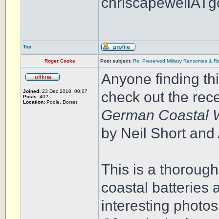
chriscapewellATg
Top
Roger Cooke
Post subject:
Re: Preserved Military Ransomes & Ra
Anyone finding thi
Joined:
23 Dec 2010, 00:07
check out the rec
Posts:
402
Location:
Poole, Dorset
German Coastal W
by Neil Short an
This is a thoroug
coastal batteries
interesting photos