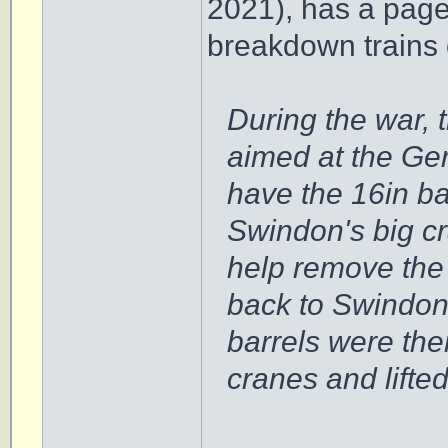
2021), has a page
breakdown trains 
During the war, 
aimed at the Ge
have the 16in ba
Swindon's big c
help remove the 
back to Swindon
barrels were th
cranes and lifted