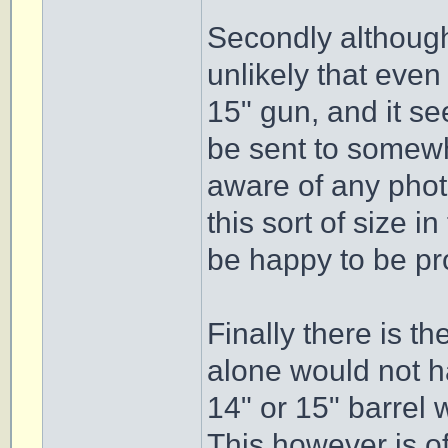
Secondly although 
unlikely that eve
15" gun, and it se
be sent to somewhe
aware of any phot
this sort of size 
be happy to be p
Finally there is t
alone would not ha
14" or 15" barrel w
This however is o