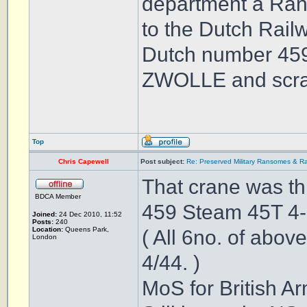
department a Ran
to the Dutch Rai
Dutch number 459
ZWOLLE and scrab
Top
Chris Capewell
Post subject:
Re: Preserved Military Ransomes & Ra
That crane was this .
BDCA Member
459 Steam 45T 4
Joined:
24 Dec 2010, 11:52
Posts:
240
Location:
Queens Park,
( All 6no. of abo
London
4/44. )
MoS for British Ar