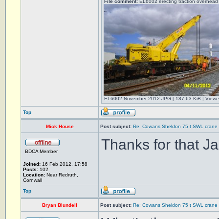
File comment:
EL6002 erecting traction overhead 
EL6002-November 2012.JPG [ 187.63 KiB | Viewe
Top
Mick House
Post subject:
Re: Cowans Sheldon 75 t SWL crane 
Thanks for that Ja
BDCA Member
Joined:
16 Feb 2012, 17:58
Posts:
102
Location:
Near Redruth,
Cornwall
Top
Bryan Blundell
Post subject:
Re: Cowans Sheldon 75 t SWL crane 