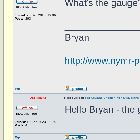
What's the gauge?
BDCA Member
Joined:
26 Dec 2010, 19:06
Posts:
263
______________
Bryan
http://www.nymr-p
Top
JackMains
Post subject:
Re: Cowans Sheldon 75 t SWL crane 
Hello Bryan - the
BDCA Member
Joined:
10 Sep 2023, 03:29
Posts:
4
Top