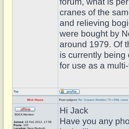
forum, what is per
cranes of the same
and relieving bog
were bought by N
around 1979. Of t
is currently bein
for use as a multi
Top
Mick House
Post subject:
Re: Cowans Sheldon 75 t SWL crane 
Hi Jack
BDCA Member
Have you any phot
Joined:
16 Feb 2012, 17:58
Posts:
102
Location:
Near Redruth,