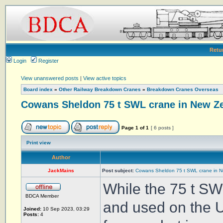
Retu
Login
Register
View unanswered posts
|
View active topics
Board index
»
Other Railway Breakdown Cranes
»
Breakdown Cranes Overseas
Cowans Sheldon 75 t SWL crane in New Z
Page
1
of
1
[ 6 posts ]
Print view
Author
JackMains
Post subject:
Cowans Sheldon 75 t SWL crane in 
While the 75 t S
BDCA Member
and used on the U
Joined:
10 Sep 2023, 03:29
Posts:
4