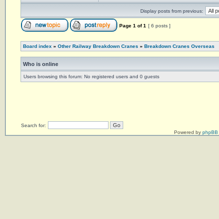
Display posts from previous:
Page
1
of
1
[ 6 posts ]
Board index
»
Other Railway Breakdown Cranes
»
Breakdown Cranes Overseas
Who is online
Users browsing this forum: No registered users and 0 guests
Search for:
Powered by
phpBB