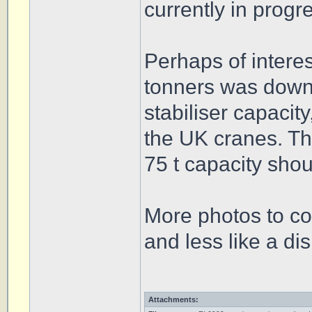
currently in progr
Perhaps of interes
tonners was downr
stabiliser capacit
the UK cranes. Th
75 t capacity shou
More photos to co
and less like a di
Attachments: