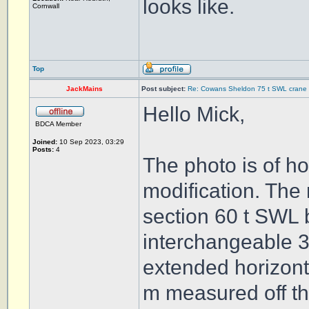
looks like.
Cornwall
Top
JackMains
Post subject:
Re: Cowans Sheldon 75 t SWL crane 
Hello Mick,
BDCA Member
Joined:
10 Sep 2023, 03:29
Posts:
4
The photo is of h
modification. The 
section 60 t SWL 
interchangeable 3 
extended horizontal
m measured off th